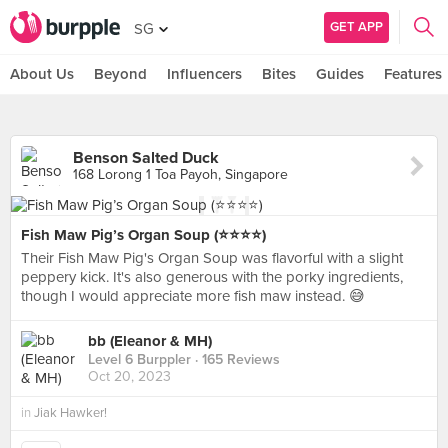
GET APP
SG
About Us
Beyond
Influencers
Bites
Guides
Features
Benson Salted Duck
168 Lorong 1 Toa Payoh, Singapore
Fish Maw Pig’s Organ Soup (⭐️⭐️⭐️⭐️)
Their Fish Maw Pig's Organ Soup was flavorful with a slight
peppery kick. It's also generous with the porky ingredients,
though I would appreciate more fish maw instead. 😅
bb (Eleanor & MH)
Level 6 Burppler
· 165 Reviews
Oct 20, 2023
in
Jiak Hawker!