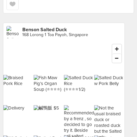
Benson Salted Duck
168 Lorong 1 Toa Payoh, Singapore