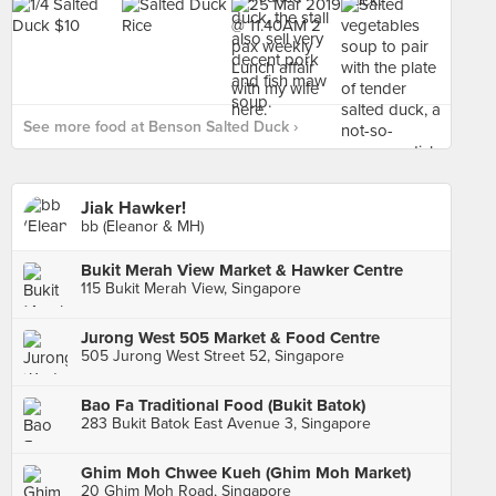
See more food at Benson Salted Duck ›
Jiak Hawker!
bb (Eleanor & MH)
Bukit Merah View Market & Hawker Centre
115 Bukit Merah View, Singapore
Jurong West 505 Market & Food Centre
505 Jurong West Street 52, Singapore
Bao Fa Traditional Food (Bukit Batok)
283 Bukit Batok East Avenue 3, Singapore
Ghim Moh Chwee Kueh (Ghim Moh Market)
20 Ghim Moh Road, Singapore