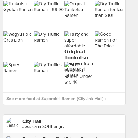
See more food at Suparakki Ramen (CityLink Mall) ›
City Hall
Jessica imSOHhungry