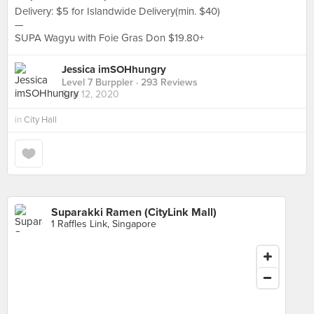
Delivery: $5 for Islandwide Delivery(min. $40)
—
SUPA Wagyu with Foie Gras Don $19.80+
Jessica imSOHhungry
Level 7 Burppler
· 293 Reviews
Sep 12, 2020
in
City Hall
Suparakki Ramen (CityLink Mall)
1 Raffles Link, Singapore