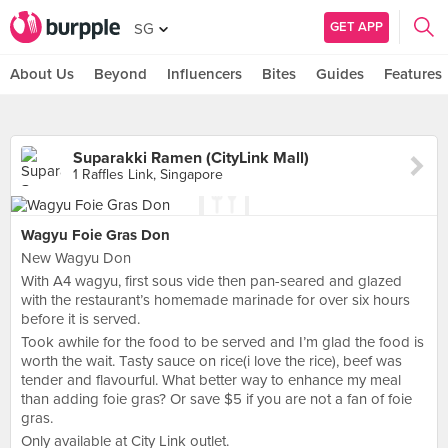
GET APP
SG
About Us
Beyond
Influencers
Bites
Guides
Features
Suparakki Ramen (CityLink Mall)
1 Raffles Link, Singapore
Wagyu Foie Gras Don
New Wagyu Don
With A4 wagyu, first sous vide then pan-seared and glazed
with the restaurant’s homemade marinade for over six hours
before it is served.
Took awhile for the food to be served and I’m glad the food is
worth the wait. Tasty sauce on rice(i love the rice), beef was
tender and flavourful. What better way to enhance my meal
than adding foie gras? Or save $5 if you are not a fan of foie
gras.
Only available at City Link outlet.