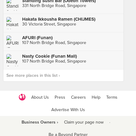
Standing Sushi Bar (Odeon Towers)
331 North Bridge Road, Singapore
Hakata Ikkousha Ramen (CHIJMES)
30 Victoria Street, Singapore
AFURI (Funan)
107 North Bridge Road, Singapore
Nasty Cookie (Funan Mall)
107 North Bridge Road, Singapore
See more places in this list ›
About Us
Press
Careers
Help
Terms
Advertise With Us
Business Owners ›
Claim your page now
·
Be a Beyond Partner