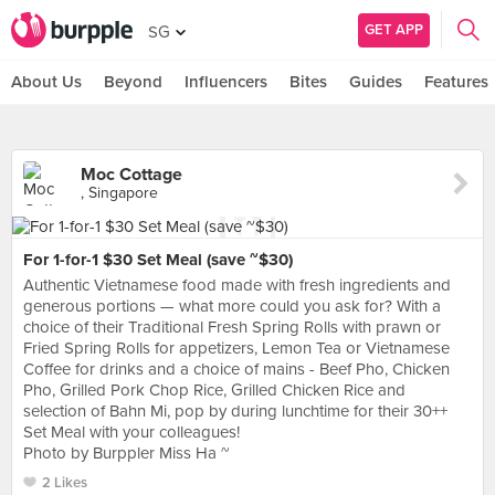
GET APP
SG
About Us
Beyond
Influencers
Bites
Guides
Features
Moc Cottage
, Singapore
For 1-for-1 $30 Set Meal (save ~$30)
Authentic Vietnamese food made with fresh ingredients and
generous portions — what more could you ask for? With a
choice of their Traditional Fresh Spring Rolls with prawn or
Fried Spring Rolls for appetizers, Lemon Tea or Vietnamese
Coffee for drinks and a choice of mains - Beef Pho, Chicken
Pho, Grilled Pork Chop Rice, Grilled Chicken Rice and
selection of Bahn Mi, pop by during lunchtime for their 30++
Set Meal with your colleagues!
Photo by Burppler Miss Ha ~
2 Likes