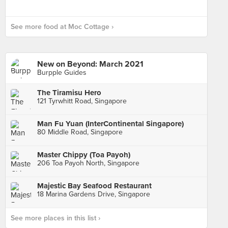
See more food at Moc Cottage ›
New on Beyond: March 2021
Burpple Guides
The Tiramisu Hero
121 Tyrwhitt Road, Singapore
Man Fu Yuan (InterContinental Singapore)
80 Middle Road, Singapore
Master Chippy (Toa Payoh)
206 Toa Payoh North, Singapore
Majestic Bay Seafood Restaurant
18 Marina Gardens Drive, Singapore
See more places in this list ›