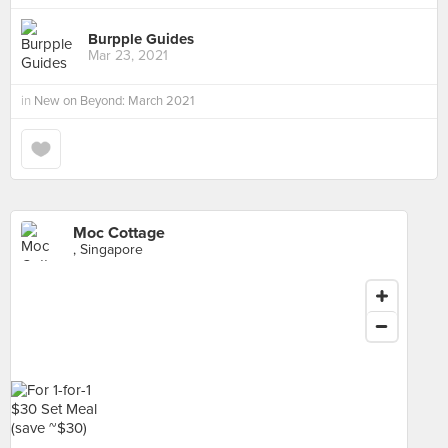
Burpple Guides
Mar 23, 2021
in
New on Beyond: March 2021
Moc Cottage
, Singapore