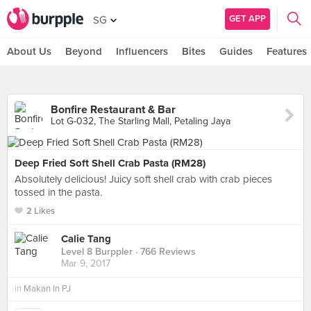
GET APP
SG
About Us
Beyond
Influencers
Bites
Guides
Features
Bonfire Restaurant & Bar
Lot G-032, The Starling Mall, Petaling Jaya
Deep Fried Soft Shell Crab Pasta (RM28)
Absolutely delicious! Juicy soft shell crab with crab pieces
tossed in the pasta.
2 Likes
Calie Tang
Level 8 Burppler
· 766 Reviews
Mar 9, 2017
in
Makan In PJ