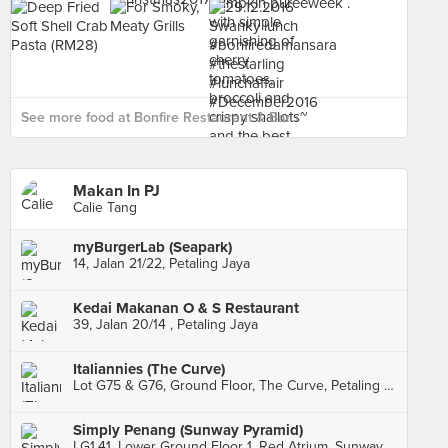
See more food at Bonfire Restaurant & Bar ›
Makan In PJ
Calie Tang
myBurgerLab (Seapark)
14, Jalan 21/22, Petaling Jaya
Kedai Makanan O & S Restaurant
39, Jalan 20/14 , Petaling Jaya
Italiannies (The Curve)
Lot G75 & G76, Ground Floor, The Curve, Petaling Jaya
Simply Penang (Sunway Pyramid)
LG1.41, Lower Ground Floor 1, Red Atrium, Sunway Pyramid Mall, Subang Jaya