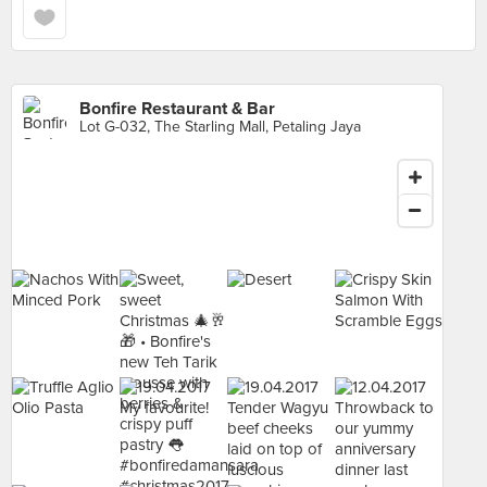
Bonfire Restaurant & Bar
Lot G-032, The Starling Mall, Petaling Jaya