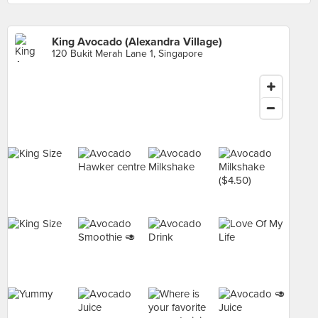
King Avocado (Alexandra Village)
120 Bukit Merah Lane 1, Singapore