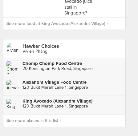
See more food at King Avocado (Alexandra Village) ›
Hawker Choices
Vivien Phang
Chomp Chomp Food Centre
20 Kensington Park Road, Singapore
Alexandra Village Food Centre
120 Bukit Merah Lane 1, Singapore
King Avocado (Alexandra Village)
120 Bukit Merah Lane 1, Singapore
See more places in this list ›