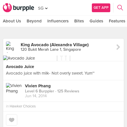
GET APP
SG
About Us
Beyond
Influencers
Bites
Guides
Features
King Avocado (Alexandra Village)
120 Bukit Merah Lane 1, Singapore
Avocado Juice
Avocado juice with milk- Not overly sweet. Yum~
Vivien Phang
Level 6 Burppler
· 125 Reviews
Jun 14, 2014
in
Hawker Choices