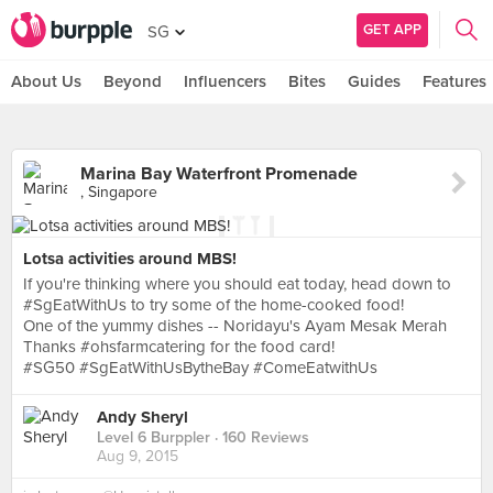
GET APP
SG
About Us
Beyond
Influencers
Bites
Guides
Features
Marina Bay Waterfront Promenade
, Singapore
Lotsa activities around MBS!
If you're thinking where you should eat today, head down to
#SgEatWithUs to try some of the home-cooked food!
One of the yummy dishes -- Noridayu's Ayam Mesak Merah
Thanks #ohsfarmcatering for the food card!
#SG50 #SgEatWithUsBytheBay #ComeEatwithUs
Andy Sheryl
Level 6 Burppler
· 160 Reviews
Aug 9, 2015