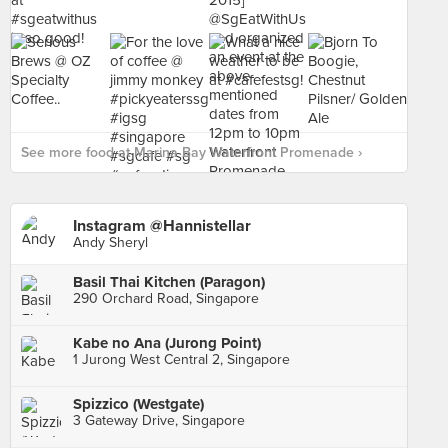
See more food at Marina Bay Waterfront Promenade ›
Instagram @Hannistellar
Andy Sheryl
Basil Thai Kitchen (Paragon)
290 Orchard Road, Singapore
Kabe no Ana (Jurong Point)
1 Jurong West Central 2, Singapore
Spizzico (Westgate)
3 Gateway Drive, Singapore