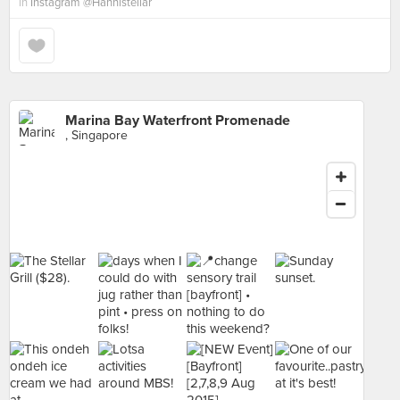
in
Instagram @Hannistellar
Marina Bay Waterfront Promenade
, Singapore