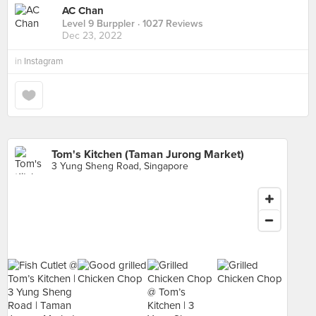
AC Chan
Level 9 Burppler
· 1027 Reviews
Dec 23, 2022
in
Instagram
Tom's Kitchen (Taman Jurong Market)
3 Yung Sheng Road, Singapore