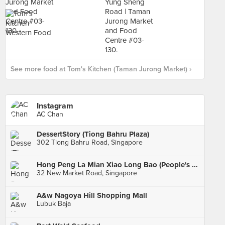
See more food at Tom's Kitchen (Taman Jurong Market) ›
Instagram
AC Chan
DessertStory (Tiong Bahru Plaza)
302 Tiong Bahru Road, Singapore
Hong Peng La Mian Xiao Long Bao (People's Park Complex)
32 New Market Road, Singapore
A&w Nagoya Hill Shopping Mall
Lubuk Baja