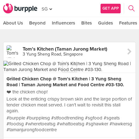
GET APP
SG
About Us
Beyond
Influencers
Bites
Guides
Features
Tom's Kitchen (Taman Jurong Market)
3 Yung Sheng Road, Singapore
Grilled Chicken Chop @ Tom’s Kitchen | 3 Yung Sheng
Road | Taman Jurong Market and Food Centre #03-130.
❤️ the chicken chop!
Look at the enticing crispy brown skin and the large portion of
tender chicken meat served. I can’t wait to revisit this stall
again.
#burpple #burpplesg #stfoodtrending #sgfood #sgeats
#foodsg #wheretoeatsg #whattoeatsg #sghawker #hawkersg
#tamanjurongfoodcentre