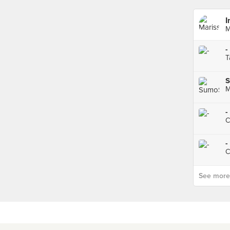
I
M
-
T
M
-
C
-
C
See more p