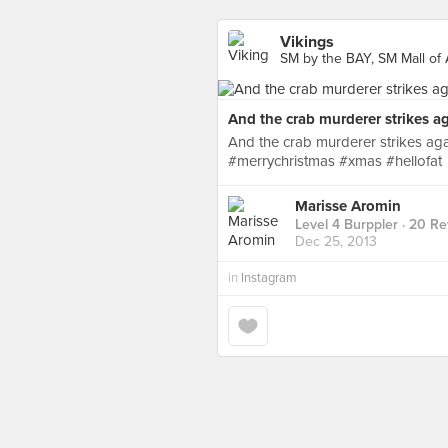
Vikings
SM by the BAY, SM Mall of 
And the crab murderer strikes ag
And the crab murderer strikes a
#merrychristmas #xmas #hellofat
Marisse Aromin
Level 4 Burppler
· 20 Re
Dec 25, 2013
in
Instagram