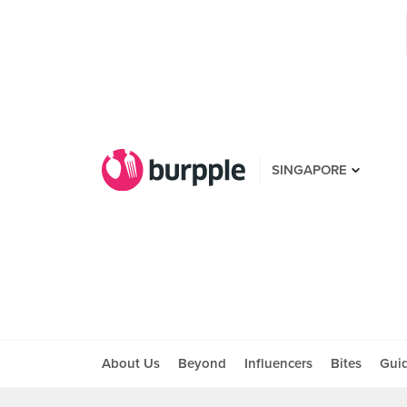
SINGAPORE
About Us
Beyond
Influencers
Bites
Gui