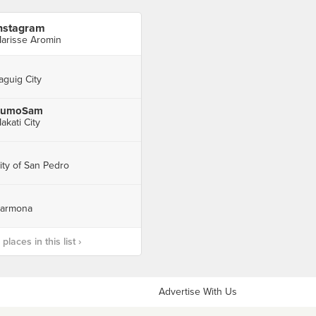
nstagram
arisse Aromin
aguig City
SumoSam
akati City
ity of San Pedro
armona
laces in this list ›
Advertise With Us