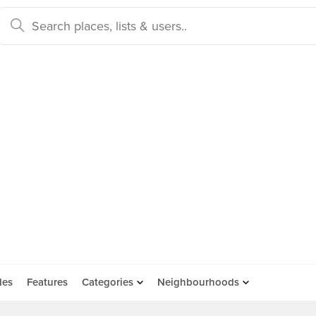
des
Features
Categories
Neighbourhoods