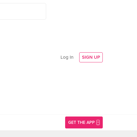
Log In
SIGN UP
GET THE APP