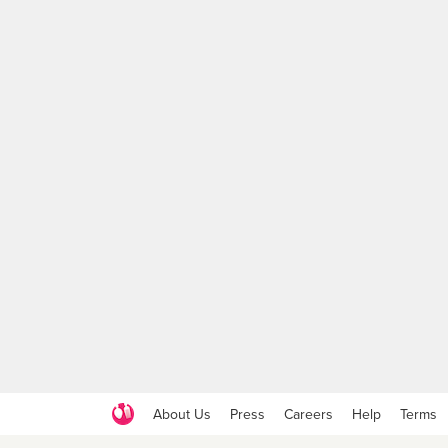
About Us
Press
Careers
Help
Terms