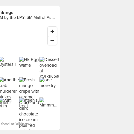
ikings
SM by the BAY, SM Mall of Asia Complex, Pasay City
food at Vikings ›