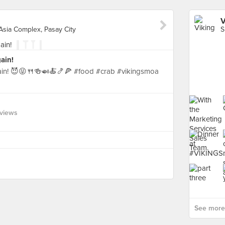
V
Asia Complex, Pasay City
ain!
gain! 😈😝🍴🍻🍛🍝🍤🍕 #food #crab #vikingsmoa
views
See more 