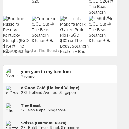
See more food at The Beast ›
yum yum in my tum tum
Yvonne T
d'Good Café (Holland Village)
273 Holland Avenue, Singapore
The Beast
17 Jalan Klapa, Singapore
Spizza (Balmoral Plaza)
271 Bukit Timah Road, Singapore