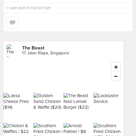
in
yum yum in my tum tum
The Beast
17 Jalan Klapa, Singapore