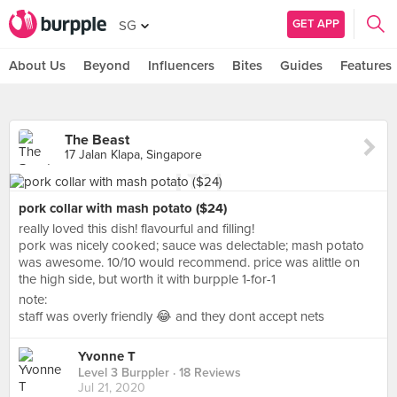
GET APP
SG
About Us
Beyond
Influencers
Bites
Guides
Features
The Beast
17 Jalan Klapa, Singapore
pork collar with mash potato ($24)
really loved this dish! flavourful and filling!
pork was nicely cooked; sauce was delectable; mash potato
was awesome. 10/10 would recommend. price was alittle on
the high side, but worth it with burpple 1-for-1
note:
staff was overly friendly 😂 and they dont accept nets
Yvonne T
Level 3 Burppler
· 18 Reviews
Jul 21, 2020