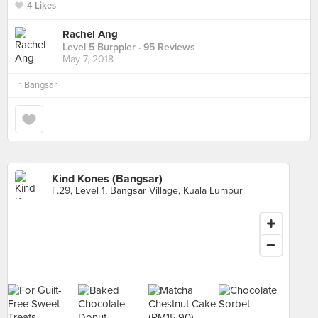
4 Likes
Rachel Ang
Level 5 Burppler
· 95 Reviews
May 7, 2018
in
Bangsar
Kind Kones (Bangsar)
F.29, Level 1, Bangsar Village, Kuala Lumpur