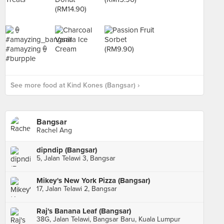
See more food at Kind Kones (Bangsar) ›
Bangsar
Rachel Ang
dipndip (Bangsar)
5, Jalan Telawi 3, Bangsar
Mikey's New York Pizza (Bangsar)
17, Jalan Telawi 2, Bangsar
Raj's Banana Leaf (Bangsar)
38G, Jalan Telawi, Bangsar Baru, Kuala Lumpur