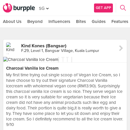
GET APP
SG
About Us
Beyond
Influencers
Bites
Guides
Features
Kind Kones (Bangsar)
F.29, Level 1, Bangsar Village, Kuala Lumpur
Charcoal Vanilla Ice Cream
My first time trying out single scoop of Vegan Ice Cream, so I
have choose to try out their signature Charcoal Vanilla
icecream with wholemeal vegan cone (RM13.90). Surprisingly
this charcoal vanilla Ice cream is so nice. They serve vegan Ice
cream so it is very suitable for vegetarian because their Ice
cream did not have any animal products such like egg and
dairy food. Their portion is quite big,it is really worth to give a
try. They have some place to let you sit down and enjoy their
Ice cream. So I definitely recommend to all the Ice cream lover.
9/10