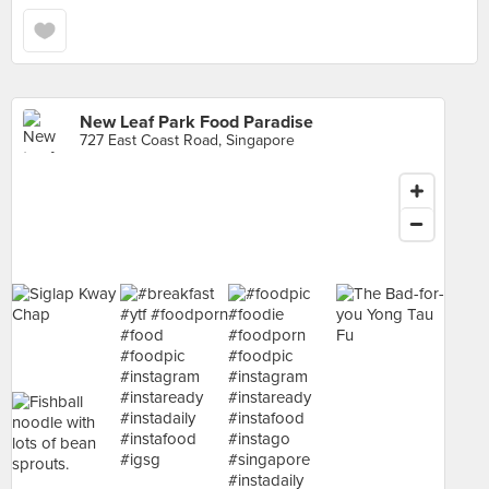
New Leaf Park Food Paradise
727 East Coast Road, Singapore