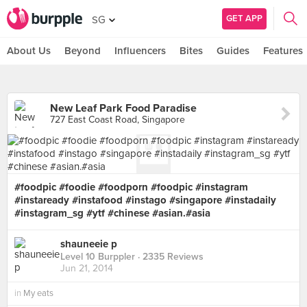
GET APP
SG
About Us
Beyond
Influencers
Bites
Guides
Features
New Leaf Park Food Paradise
727 East Coast Road, Singapore
#foodpic #foodie #foodporn #foodpic #instagram
#instaready #instafood #instago #singapore #instadaily
#instagram_sg #ytf #chinese #asian.#asia
shauneeie p
Level 10 Burppler
· 2335 Reviews
Jun 21, 2014
in
My eats