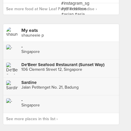
See more food at New Leaf Park Food Paradise ›
My eats
shauneeie p
-
Singapore
De'Beer Seafood Restaurant (Sunset Way)
106 Clementi Street 12, Singapore
Sardine
Jalan Petitenget No. 21, Badung
-
Singapore
See more places in this list ›