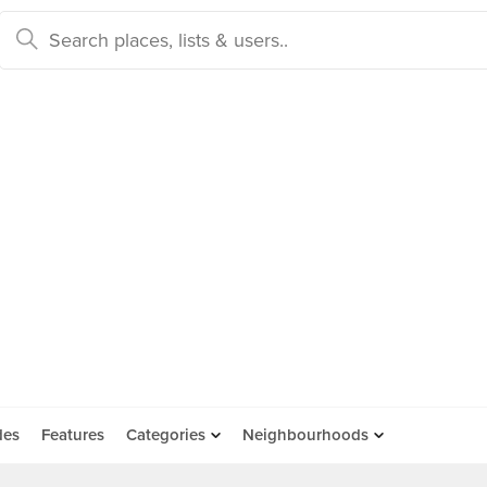
des
Features
Categories
Neighbourhoods