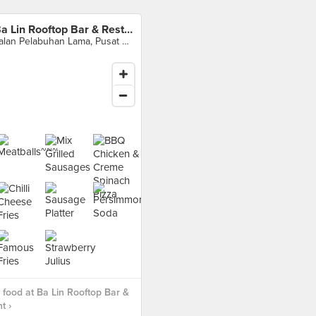
Ba Lin Rooftop Bar & Restaurant
Jalan Pelabuhan Lama, Pusat Bandar Sandakan, 90000 Sandakan, Sabah, Malaysia, Sandakan
food at Ba Lin Rooftop Bar &
t ›