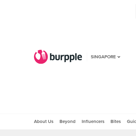
SINGAPORE
About Us
Beyond
Influencers
Bites
Gui