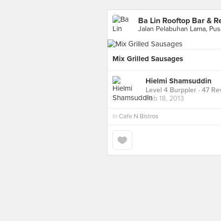
Ba Lin Rooftop Bar & R
Mix Grilled Sausages
Hielmi Shamsuddin
Level 4 Burppler
· 47 Re
Feb 18, 2013
in
Cafe N Bistros