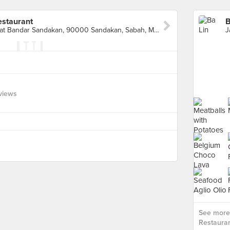
estaurant
Jalan Pelabuhan Lama, Pusat Bandar Sandakan, 90000 Sandakan, Sabah, Malaysia, Sandakan
views
See more 
Restauran