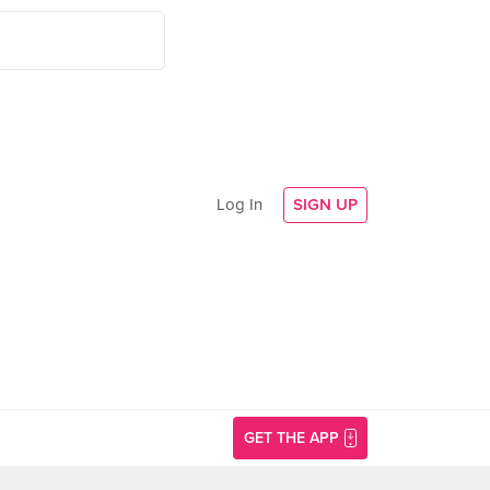
Log In
SIGN UP
GET THE APP