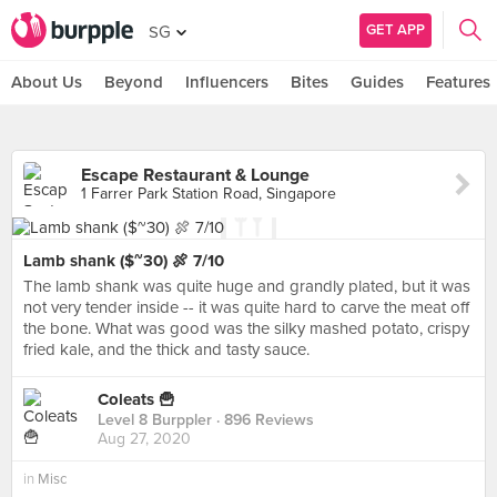
GET APP
SG
About Us
Beyond
Influencers
Bites
Guides
Features
Escape Restaurant & Lounge
1 Farrer Park Station Road, Singapore
Lamb shank ($~30) 🍖 7/10
The lamb shank was quite huge and grandly plated, but it was
not very tender inside -- it was quite hard to carve the meat off
the bone. What was good was the silky mashed potato, crispy
fried kale, and the thick and tasty sauce.
Coleats 🍟
Level 8 Burppler
· 896 Reviews
Aug 27, 2020
in
Misc