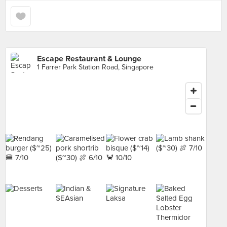
Escape Restaurant & Lounge
1 Farrer Park Station Road, Singapore