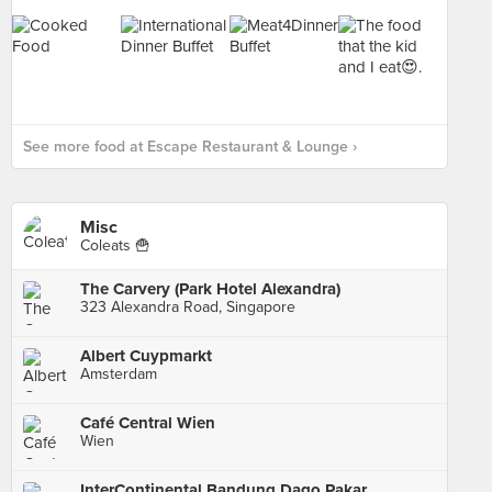
See more food at Escape Restaurant & Lounge ›
Misc
Coleats 🍟
The Carvery (Park Hotel Alexandra)
323 Alexandra Road, Singapore
Albert Cuypmarkt
Amsterdam
Café Central Wien
Wien
InterContinental Bandung Dago Pakar