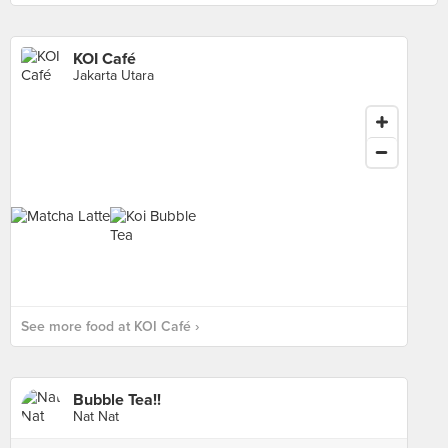
KOI Café
Jakarta Utara
See more food at KOI Café ›
Bubble Tea!!
Nat Nat