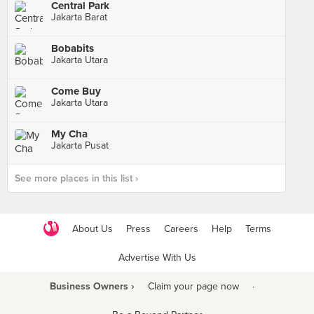
Central Park
Jakarta Barat
Bobabits
Jakarta Utara
Come Buy
Jakarta Utara
My Cha
Jakarta Pusat
See more places in this list ›
About Us
Press
Careers
Help
Terms
Advertise With Us
Business Owners ›
Claim your page now
·