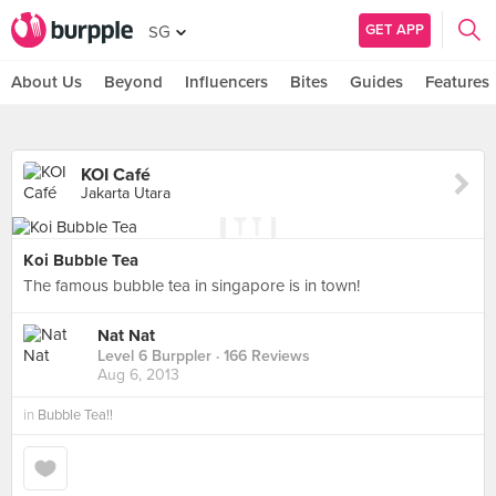
GET APP
SG
About Us
Beyond
Influencers
Bites
Guides
Features
KOI Café
Jakarta Utara
Koi Bubble Tea
The famous bubble tea in singapore is in town!
Nat Nat
Level 6 Burppler
· 166 Reviews
Aug 6, 2013
in
Bubble Tea!!