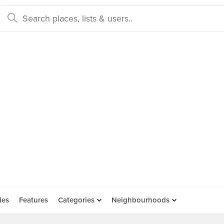
des
Features
Categories
Neighbourhoods