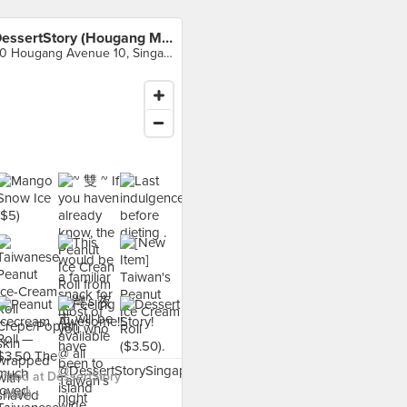
DessertStory (Hougang Mall)
90 Hougang Avenue 10, Singapore
food at DessertStory
Mall) ›