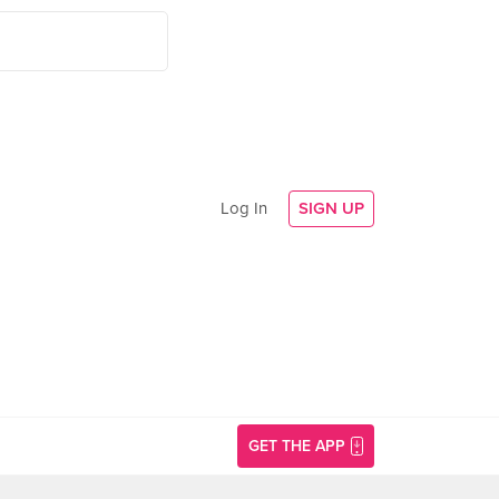
Log In
SIGN UP
GET THE APP