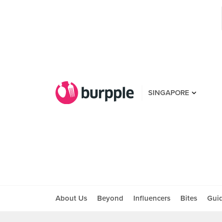
SINGAPORE
About Us
Beyond
Influencers
Bites
Gui