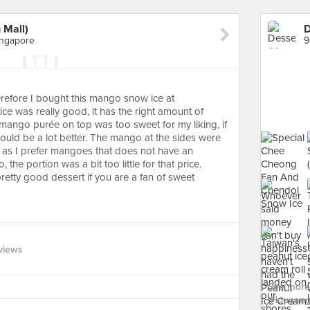
 Mall)
ingapore
erefore I bought this mango snow ice at
e was really good, it has the right amount of
 mango purée on top was too sweet for my liking, if
would be a lot better. The mango at the sides were
ing as I prefer mangoes that does not have an
the portion was a bit too little for that price.
retty good dessert if you are a fan of sweet
views
See more 
(Hougang 