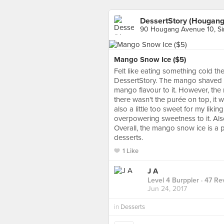
DessertStory (Hougang
90 Hougang Avenue 10, S
Mango Snow Ice ($5)
Felt like eating something cold th
DessertStory. The mango shaved ic
mango flavour to it. However, the
there wasn't the purée on top, it 
also a little too sweet for my lik
overpowering sweetness to it. Also, 
Overall, the mango snow ice is a p
desserts.
1 Like
J A
Level 4 Burppler
· 47 Re
Jun 24, 2017
in
Desserts