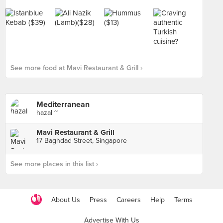
See more food at Mavi Restaurant & Grill ›
Mediterranean
hazal ~
Mavi Restaurant & Grill
17 Baghdad Street, Singapore
See more places in this list ›
About Us
Press
Careers
Help
Terms
Advertise With Us