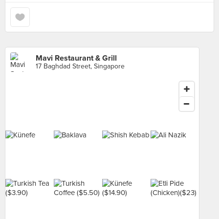
Mavi Restaurant & Grill
17 Baghdad Street, Singapore