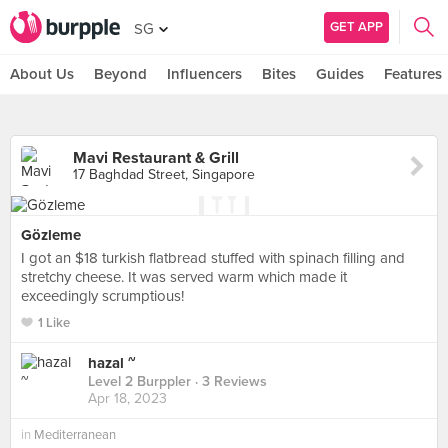
GET APP
SG
About Us
Beyond
Influencers
Bites
Guides
Features
Mavi Restaurant & Grill
17 Baghdad Street, Singapore
Gözleme
I got an $18 turkish flatbread stuffed with spinach filling and
stretchy cheese. It was served warm which made it
exceedingly scrumptious!
1 Like
hazal ~
Level 2 Burppler
· 3 Reviews
Apr 18, 2023
in
Mediterranean