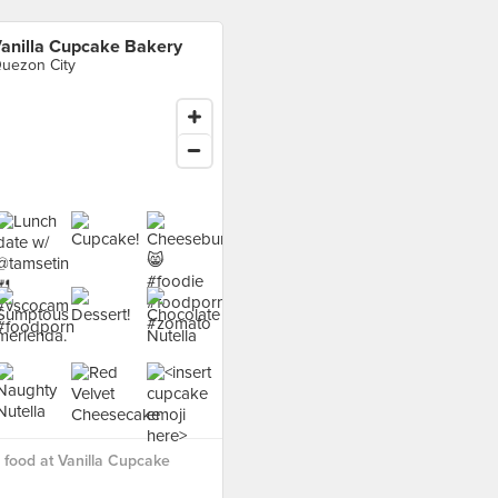
anilla Cupcake Bakery
uezon City
food at Vanilla Cupcake