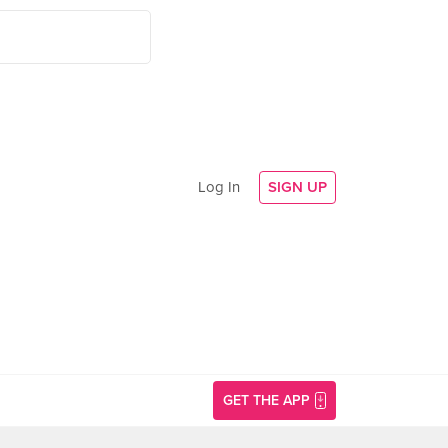
Log In
SIGN UP
GET THE APP