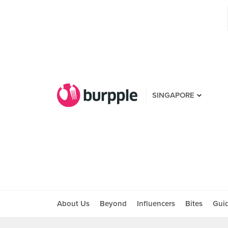
SINGAPORE
About Us
Beyond
Influencers
Bites
Gui