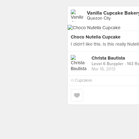
Vanilla Cupcake Baker
Quezon City
Choco Nutella Cupcake
I didn't like this. Is this really Nut
Christa Bautista
Level 6 Burppler
· 143 R
Mar 16, 2013
in
Cupcakes