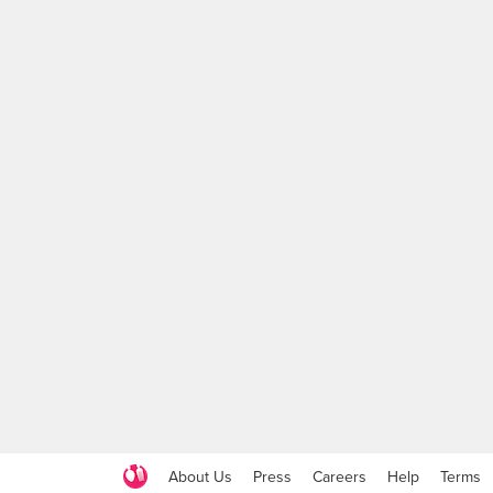
About Us
Press
Careers
Help
Terms