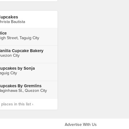
upcakes
hrista Bautista
lice
igh Street, Taguig City
anilla Cupcake Bakery
uezon City
upcakes by Sonja
aguig City
upcakes By Gremlins
aginhawa St., Quezon City
laces in this list ›
Advertise With Us