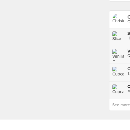
C
C
S
H
V
Q
C
T
C
M
See more p