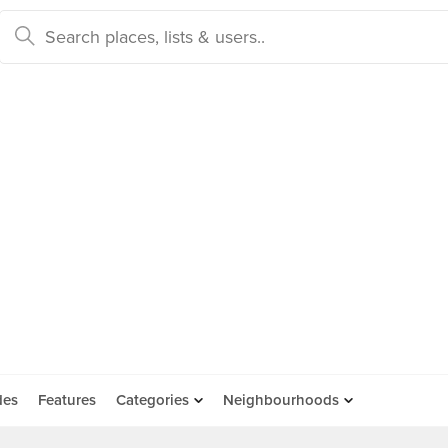
des
Features
Categories
Neighbourhoods