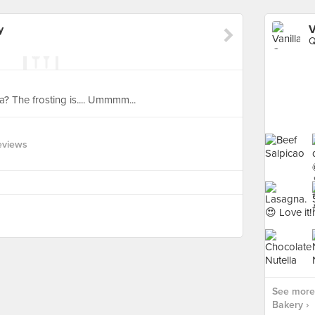
y
V
Q
ella? The frosting is.... Ummmm...
eviews
See more 
Bakery ›