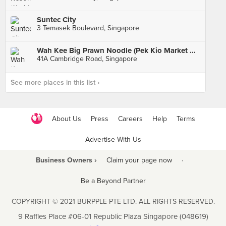
Suntec City
3 Temasek Boulevard, Singapore
Wah Kee Big Prawn Noodle (Pek Kio Market & Food Centre)
41A Cambridge Road, Singapore
See more places in this list ›
About Us
Press
Careers
Help
Terms
Advertise With Us
Business Owners ›
Claim your page now
·
Be a Beyond Partner
COPYRIGHT © 2021 BURPPLE PTE LTD. ALL RIGHTS RESERVED.
9 Raffles Place #06-01 Republic Plaza Singapore (048619)