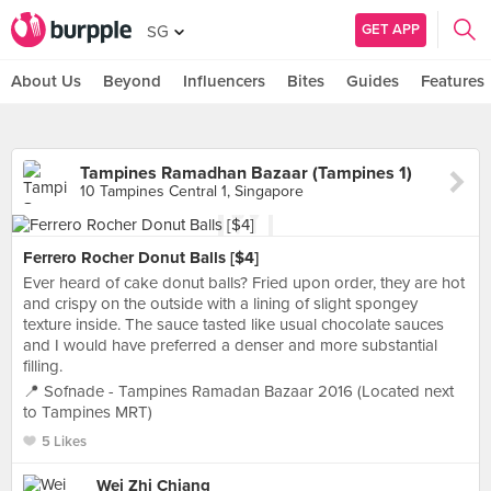
GET APP
SG
About Us
Beyond
Influencers
Bites
Guides
Features
Tampines Ramadhan Bazaar (Tampines 1)
10 Tampines Central 1, Singapore
Ferrero Rocher Donut Balls [$4]
Ever heard of cake donut balls? Fried upon order, they are hot
and crispy on the outside with a lining of slight spongey
texture inside. The sauce tasted like usual chocolate sauces
and I would have preferred a denser and more substantial
filling.
📍 Sofnade - Tampines Ramadan Bazaar 2016 (Located next
to Tampines MRT)
5 Likes
Wei Zhi Chiang