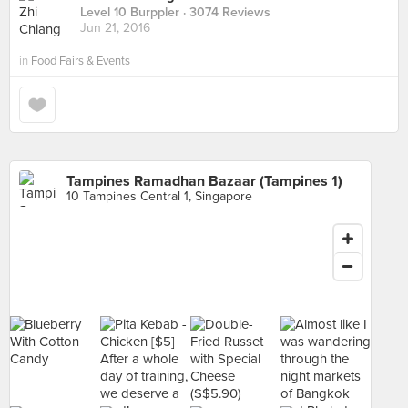
Level 10 Burppler
· 3074 Reviews
Jun 21, 2016
in
Food Fairs & Events
Tampines Ramadhan Bazaar (Tampines 1)
10 Tampines Central 1, Singapore