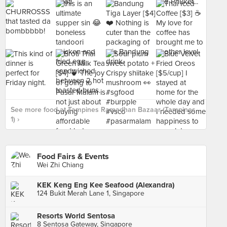
See more food at Tampines Ramadhan Bazaar (Tampines
1) ›
Food Fairs & Events
Wei Zhi Chiang
KEK Keng Eng Kee Seafood (Alexandra)
124 Bukit Merah Lane 1, Singapore
Resorts World Sentosa
8 Sentosa Gateway, Singapore