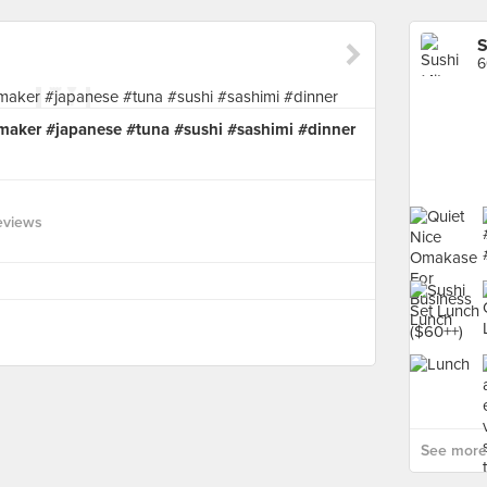
S
6
maker #japanese #tuna #sushi #sashimi #dinner
eviews
See more 