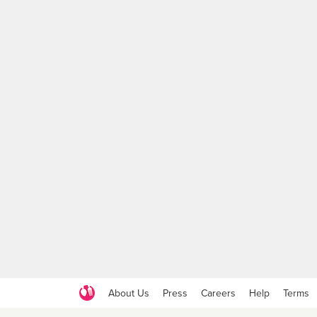
About Us
Press
Careers
Help
Terms