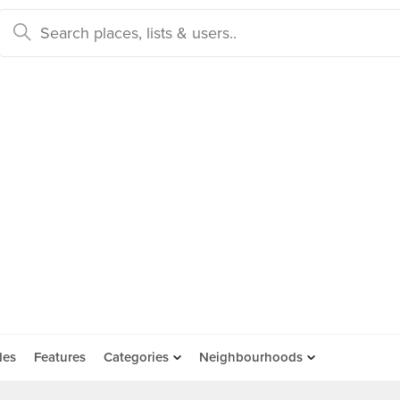
des
Features
Categories
Neighbourhoods