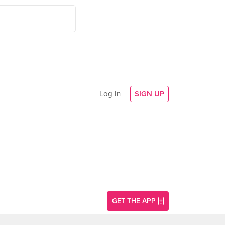
Log In
SIGN UP
GET THE APP