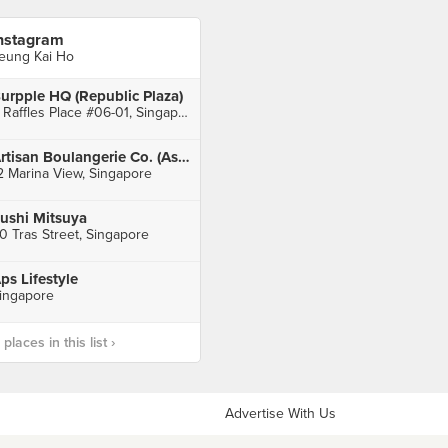
nstagram
eung Kai Ho
urpple HQ (Republic Plaza)
9 Raffles Place #06-01, Singapore
Artisan Boulangerie Co. (Asia Square Tower 2)
2 Marina View, Singapore
ushi Mitsuya
0 Tras Street, Singapore
ps Lifestyle
ingapore
laces in this list ›
Advertise With Us