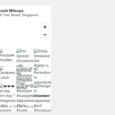
ushi Mitsuya
0 Tras Street, Singapore
food at Sushi Mitsuya ›