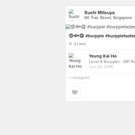
Sushi Mitsuya
60 Tras Street, Singapore
😍🐟😋 #burpple #burppletaste
3 Likes
Yeung Kai Ho
Level 8 Burppler
· 681 R
Jun 23, 2016
in
Instagram