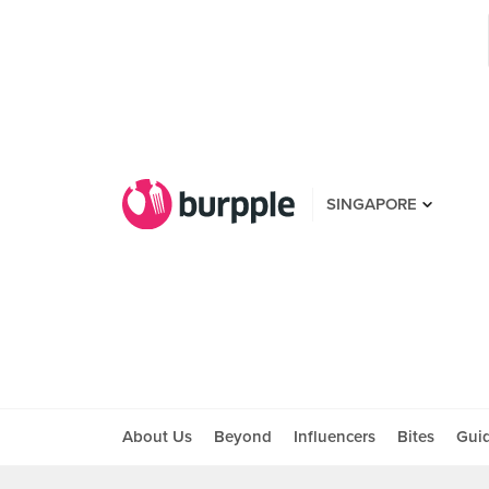
SINGAPORE
About Us
Beyond
Influencers
Bites
Gui