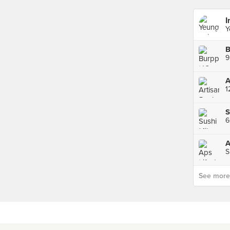
I
Y
B
1
S
6
A
S
See more p