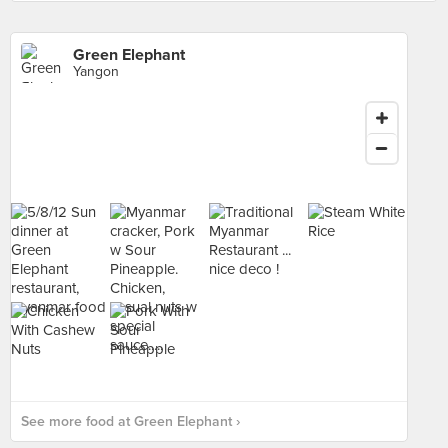
Green Elephant
Yangon
See more food at Green Elephant ›