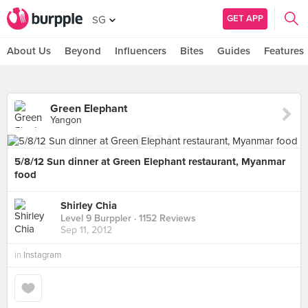
GET APP
SG
About Us
Beyond
Influencers
Bites
Guides
Features
Green Elephant
Yangon
5/8/12 Sun dinner at Green Elephant restaurant, Myanmar
food
Shirley Chia
Level 9 Burppler
· 1152 Reviews
Sep 11, 2012
in
Instagram