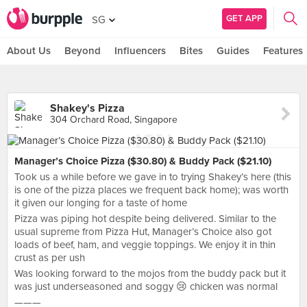
GET APP
SG
About Us
Beyond
Influencers
Bites
Guides
Features
Shakey's Pizza
304 Orchard Road, Singapore
Manager’s Choice Pizza ($30.80) & Buddy Pack ($21.10)
Took us a while before we gave in to trying Shakey’s here (this
is one of the pizza places we frequent back home); was worth
it given our longing for a taste of home
Pizza was piping hot despite being delivered. Similar to the
usual supreme from Pizza Hut, Manager’s Choice also got
loads of beef, ham, and veggie toppings. We enjoy it in thin
crust as per ush
Was looking forward to the mojos from the buddy pack but it
was just underseasoned and soggy 😢 chicken was normal
———