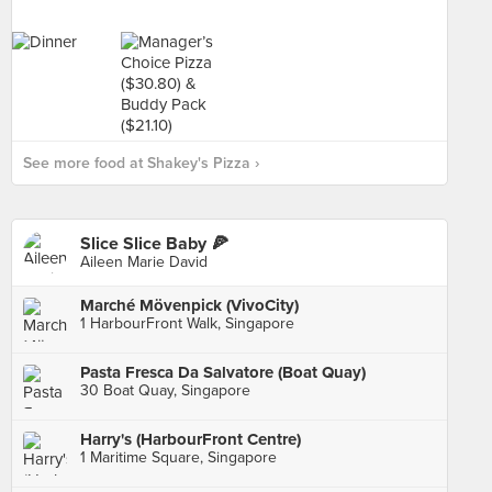
See more food at Shakey's Pizza ›
Slice Slice Baby 🍕
Aileen Marie David
Marché Mövenpick (VivoCity)
1 HarbourFront Walk, Singapore
Pasta Fresca Da Salvatore (Boat Quay)
30 Boat Quay, Singapore
Harry's (HarbourFront Centre)
1 Maritime Square, Singapore