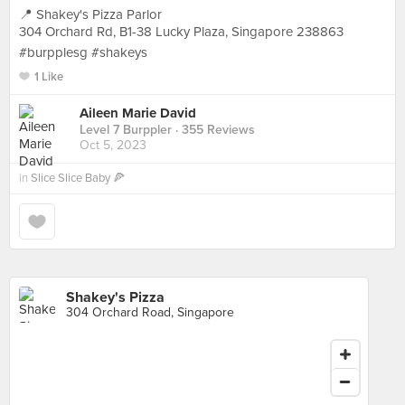
📍 Shakey's Pizza Parlor
304 Orchard Rd, B1-38 Lucky Plaza, Singapore 238863
#burpplesg #shakeys
1 Like
Aileen Marie David
Level 7 Burppler
· 355 Reviews
Oct 5, 2023
in
Slice Slice Baby 🍕
Shakey's Pizza
304 Orchard Road, Singapore