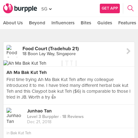
GET APP
SG
About Us
Beyond
Influencers
Bites
Guides
Features
Food Court (Tradehub 21)
18 Boon Lay Way, Singapore
Ah Ma Bak Kut Teh
First time trying Ah Ma Bak Kut Teh after my colleague
introduced it to me. I have tried many different herbal bak kut
Teh and this Claypot bak kut Teh ($6) is comparable to those I
tried in JB. Worth a try 👍
Junhao Tan
Level 3 Burppler
· 18 Reviews
Dec 21, 2018
in
Bak Kut Teh