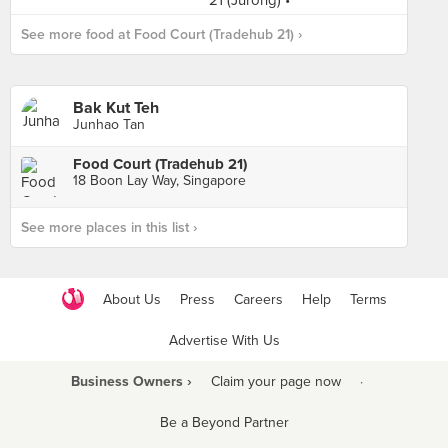
See more food at Food Court (Tradehub 21) ›
Bak Kut Teh
Junhao Tan
Food Court (Tradehub 21)
18 Boon Lay Way, Singapore
See more places in this list ›
About Us
Press
Careers
Help
Terms
Advertise With Us
Business Owners ›
Claim your page now
·
Be a Beyond Partner