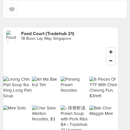
Food Court (Tradehub 21)
18 Boon Lay Way, Singapore