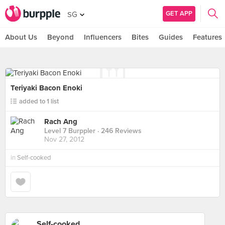
GET APP
SG
About Us
Beyond
Influencers
Bites
Guides
Features
Teriyaki Bacon Enoki
added to 1 list
Rach Ang
Level 7 Burppler
· 246 Reviews
Nov 27, 2012
in
Self-cooked
Self-cooked