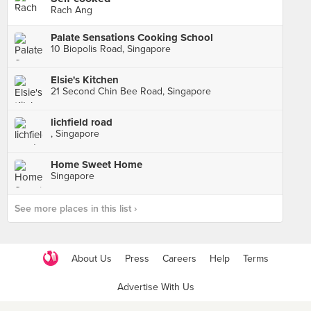
Rach Ang
Palate Sensations Cooking School
10 Biopolis Road, Singapore
Elsie's Kitchen
21 Second Chin Bee Road, Singapore
lichfield road
, Singapore
Home Sweet Home
Singapore
See more places in this list ›
About Us
Press
Careers
Help
Terms
Advertise With Us