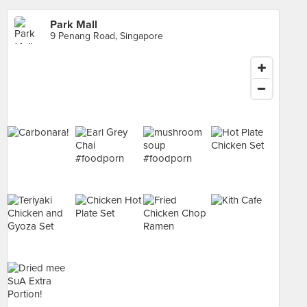
Park Mall
9 Penang Road, Singapore