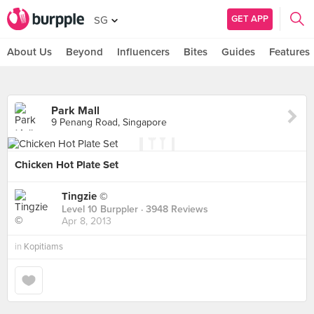
GET APP
SG
About Us
Beyond
Influencers
Bites
Guides
Features
Park Mall
9 Penang Road, Singapore
Chicken Hot Plate Set
Tingzie ©
Level 10 Burppler
· 3948 Reviews
Apr 8, 2013
in
Kopitiams