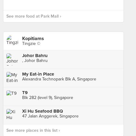
See more food at Park Mall ›
Kopitiams
Tingzie ©
Johor Bahru
, Johor Bahru
My Eat-in Place
Alexandra Technopark Blk A, Singapore
T9
Blk 282 (level 9), Singapore
Xi Hu Seafood BBQ
47 Jalan Anggerek, Singapore
See more places in this list ›