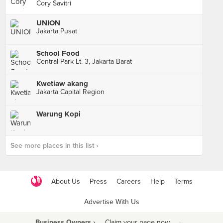
Cory Savitri
UNION
Jakarta Pusat
School Food
Central Park Lt. 3, Jakarta Barat
Kwetiaw akang
Jakarta Capital Region
Warung Kopi
See more places in this list ›
About Us
Press
Careers
Help
Terms
Advertise With Us
Business Owners ›
Claim your page now
·