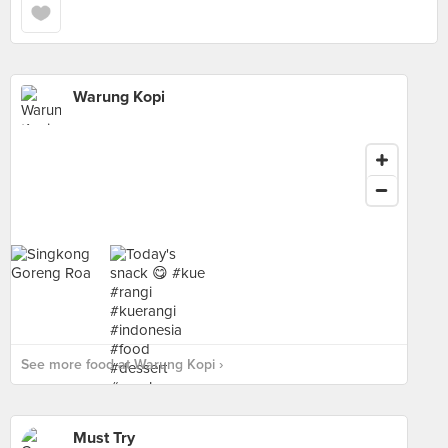
Warung Kopi
See more food at Warung Kopi ›
Must Try