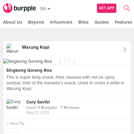
GET APP
SG
About Us
Beyond
Influencers
Bites
Guides
Features
Warung Kopi
Singkong Goreng Roa
This is super tasty snack, fried cassava with not so spicy
sambal. One of the manado's snack. Used to order it while in
Warung Kopi.
Cory Savitri
Level 3 Burppler
· 7 Reviews
May 11, 2013
in
Must Try