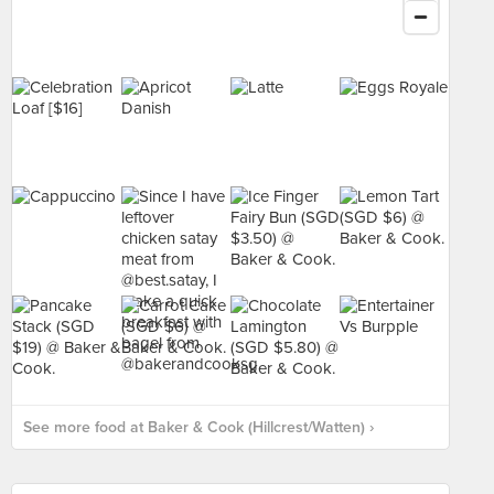
See more food at Baker & Cook (Hillcrest/Watten) ›