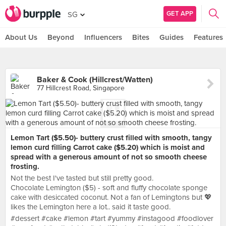
GET APP
SG
About Us
Beyond
Influencers
Bites
Guides
Features
Baker & Cook (Hillcrest/Watten)
77 Hillcrest Road, Singapore
Lemon Tart ($5.50)- buttery crust filled with smooth, tangy
lemon curd filling Carrot cake ($5.20) which is moist and
spread with a generous amount of not so smooth cheese
frosting.
Not the best I've tasted but still pretty good.
Chocolate Lemington ($5) - soft and fluffy chocolate sponge
cake with desiccated coconut. Not a fan of Lemingtons but 💖
likes the Lemington here a lot.. said it taste good.
#dessert #cake #lemon #tart #yummy #instagood #foodlover