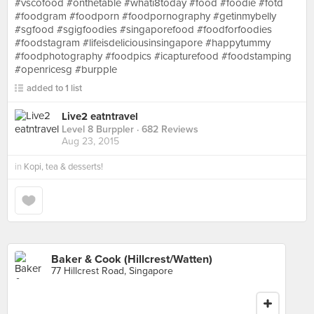
#vscofood #onthetable #whati8today #food #foodie #fotd
#foodgram #foodporn #foodpornography #getinmybelly
#sgfood #sgigfoodies #singaporefood #foodforfoodies
#foodstagram #lifeisdeliciousinsingapore #happytummy
#foodphotography #foodpics #icapturefood #foodstamping
#openricesg #burpple
added to 1 list
Live2 eatntravel
Level 8 Burppler
· 682 Reviews
Aug 23, 2015
in
Kopi, tea & desserts!
Baker & Cook (Hillcrest/Watten)
77 Hillcrest Road, Singapore