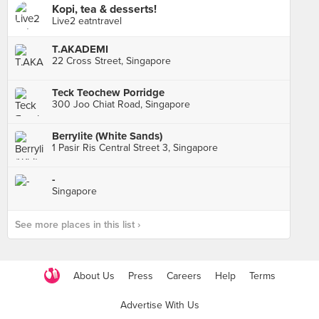
Kopi, tea & desserts!
Live2 eatntravel
T.AKADEMI
22 Cross Street, Singapore
Teck Teochew Porridge
300 Joo Chiat Road, Singapore
Berrylite (White Sands)
1 Pasir Ris Central Street 3, Singapore
-
Singapore
See more places in this list ›
About Us
Press
Careers
Help
Terms
Advertise With Us