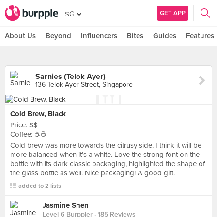
GET APP
SG
About Us
Beyond
Influencers
Bites
Guides
Features
Sarnies (Telok Ayer)
136 Telok Ayer Street, Singapore
Cold Brew, Black
Price: $$
Coffee: ☕️☕️
Cold brew was more towards the citrusy side. I think it will be
more balanced when it’s a white. Love the strong font on the
bottle with its dark classic packaging, highlighted the shape of
the glass bottle as well. Nice packaging! A good gift.
added to 2 lists
Jasmine Shen
Level 6 Burppler
· 185 Reviews