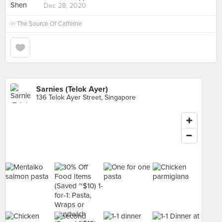
Dec 28, 2020
in
The Source Of Caffeine
Sarnies (Telok Ayer)
136 Telok Ayer Street, Singapore