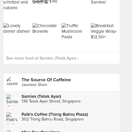
See more food at Sarnies (Telok Ayer) ›
The Source Of Caffeine
Jasmine Shen
Sarnies (Telok Ayer)
136 Telok Ayer Street, Singapore
Paik's Coffee (Tiong Bahru Plaza)
302 Tiong Bahru Road, Singapore