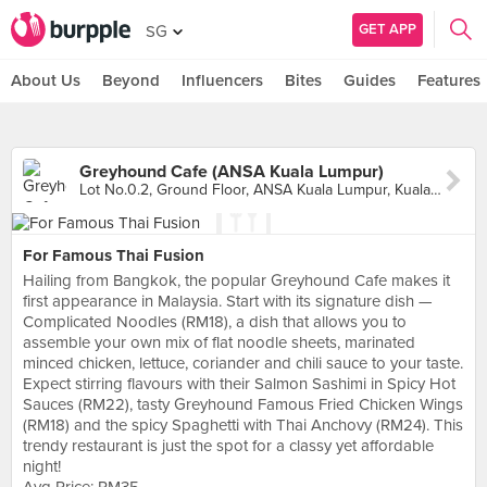
GET APP
SG
About Us
Beyond
Influencers
Bites
Guides
Features
Greyhound Cafe (ANSA Kuala Lumpur)
Lot No.0.2, Ground Floor, ANSA Kuala Lumpur, Kuala Lumpur
For Famous Thai Fusion
Hailing from Bangkok, the popular Greyhound Cafe makes it
first appearance in Malaysia. Start with its signature dish —
Complicated Noodles (RM18), a dish that allows you to
assemble your own mix of flat noodle sheets, marinated
minced chicken, lettuce, coriander and chili sauce to your taste.
Expect stirring flavours with their Salmon Sashimi in Spicy Hot
Sauces (RM22), tasty Greyhound Famous Fried Chicken Wings
(RM18) and the spicy Spaghetti with Thai Anchovy (RM24). This
trendy restaurant is just the spot for a classy yet affordable
night!