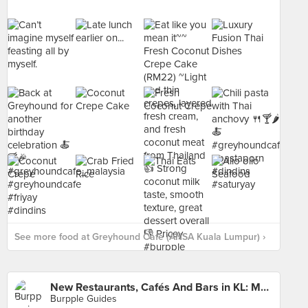
See more food at Greyhound Cafe (ANSA Kuala Lumpur) ›
New Restaurants, Cafés And Bars in KL: March 2016
Burpple Guides