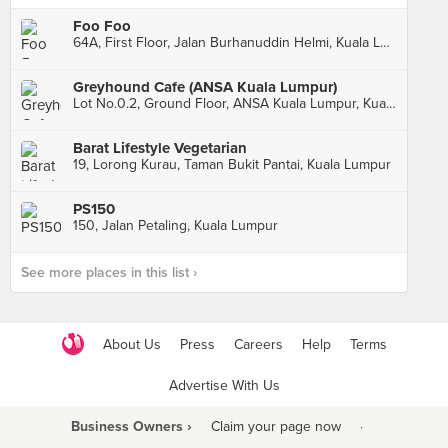
Foo Foo
64A, First Floor, Jalan Burhanuddin Helmi, Kuala Lumpur
Greyhound Cafe (ANSA Kuala Lumpur)
Lot No.0.2, Ground Floor, ANSA Kuala Lumpur, Kuala Lumpur
Barat Lifestyle Vegetarian
19, Lorong Kurau, Taman Bukit Pantai, Kuala Lumpur
PS150
150, Jalan Petaling, Kuala Lumpur
See more places in this list ›
About Us
Press
Careers
Help
Terms
Advertise With Us
Business Owners ›
Claim your page now
·