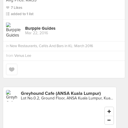
Avg Price: RM35
7 Likes
added to 1 list
Burpple Guides
Mar 22, 2016
in
New Restaurants, Cafés And Bars in KL: March 2016
from
Venus Lee
Greyhound Cafe (ANSA Kuala Lumpur)
Lot No.0.2, Ground Floor, ANSA Kuala Lumpur, Kuala Lumpur