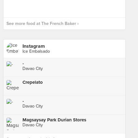
See more food at The French Baker ›
Instagram
Ice Embalsado
-
Davao City
Crepelato
-
Davao City
Magsaysay Park Durian Stores
Davao City