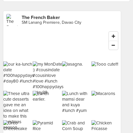
The French Baker
SM Lanang Premiere, Davao City