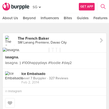
GET APP
SG
About Us
Beyond
Influencers
Bites
Guides
Features
The French Baker
SM Lanang Premiere, Davao City
lasagna.
lasagna. :) #100happydays #foodie #day2
Ice Embalsado
Level 7 Burppler
· 327 Reviews
Feb 2, 2014
in
Instagram