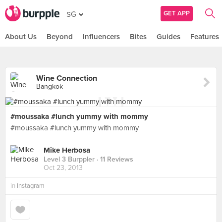
GET APP
SG
About Us
Beyond
Influencers
Bites
Guides
Features
Wine Connection
Bangkok
#moussaka #lunch yummy with mommy
#moussaka #lunch yummy with mommy
Mike Herbosa
Level 3 Burppler
· 11 Reviews
Oct 23, 2013
in
Instagram