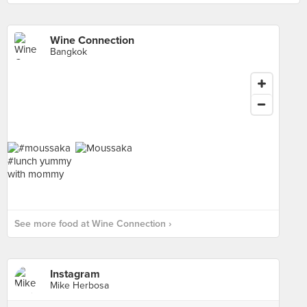
Wine Connection
Bangkok
See more food at Wine Connection ›
Instagram
Mike Herbosa