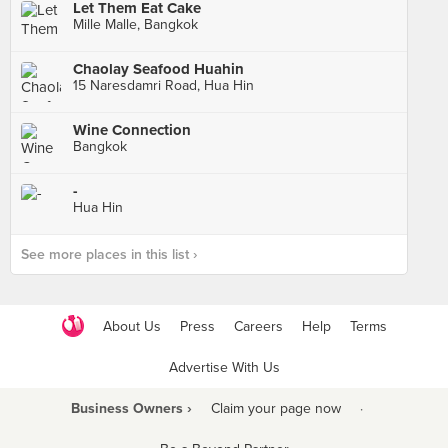
Let Them Eat Cake
Mille Malle, Bangkok
Chaolay Seafood Huahin
15 Naresdamri Road, Hua Hin
Wine Connection
Bangkok
-
Hua Hin
See more places in this list ›
About Us
Press
Careers
Help
Terms
Advertise With Us
Business Owners ›
Claim your page now
·