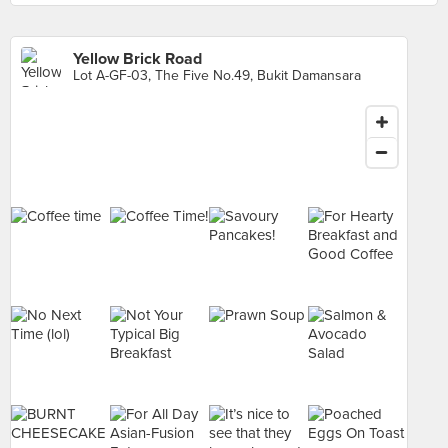
Yellow Brick Road
Lot A-GF-03, The Five No.49, Bukit Damansara