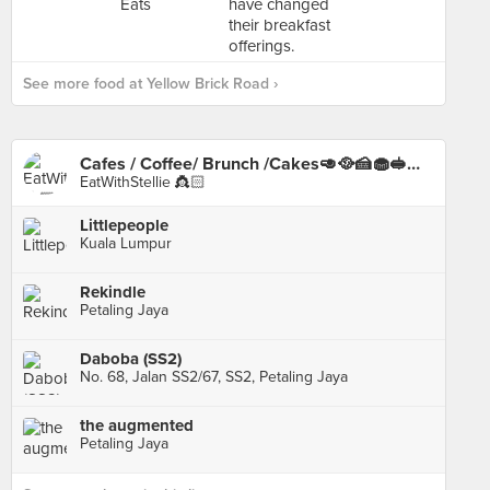
See more food at Yellow Brick Road ›
Cafes / Coffee/ Brunch /Cakes🥑🥘🍰🧁🥪☕️🥧
EatWithStellie 👸🏻
Littlepeople
Kuala Lumpur
Rekindle
Petaling Jaya
Daboba (SS2)
No. 68, Jalan SS2/67, SS2, Petaling Jaya
the augmented
Petaling Jaya