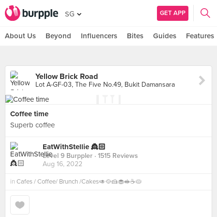
GET APP
SG
About Us
Beyond
Influencers
Bites
Guides
Features
Yellow Brick Road
Lot A-GF-03, The Five No.49, Bukit Damansara
Coffee time
Superb coffee
EatWithStellie 👸🏻
Level 9 Burppler
· 1515 Reviews
Aug 16, 2022
in
Cafes / Coffee/ Brunch /Cakes🥑🥘🍰🧁🥪☕️🥧