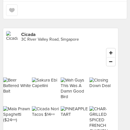
Cicada
3C River Valley Road, Singapore