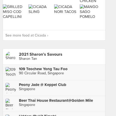
See more food at Cicada ›
2021 Sharon’s Savours
Sharon Tan
109 Teochew Yong Tau Foo
90 Circular Road, Singapore
Peony Jade @ Keppel Club
Singapore
Beer Thai House Restaurant@Golden Mile
Singapore