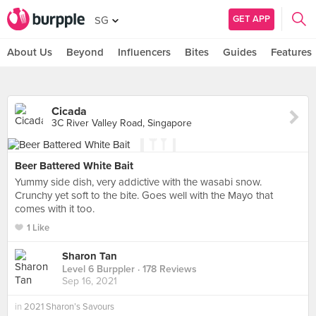
GET APP
SG
About Us
Beyond
Influencers
Bites
Guides
Features
Cicada
3C River Valley Road, Singapore
Beer Battered White Bait
Yummy side dish, very addictive with the wasabi snow.
Crunchy yet soft to the bite. Goes well with the Mayo that
comes with it too.
1 Like
Sharon Tan
Level 6 Burppler
· 178 Reviews
Sep 16, 2021
in
2021 Sharon’s Savours