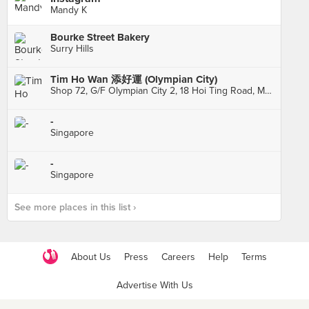
Mandy K
Bourke Street Bakery
Surry Hills
Tim Ho Wan 添好運 (Olympian City)
Shop 72, G/F Olympian City 2, 18 Hoi Ting Road, Mong Kok
-
Singapore
-
Singapore
See more places in this list ›
About Us
Press
Careers
Help
Terms
Advertise With Us