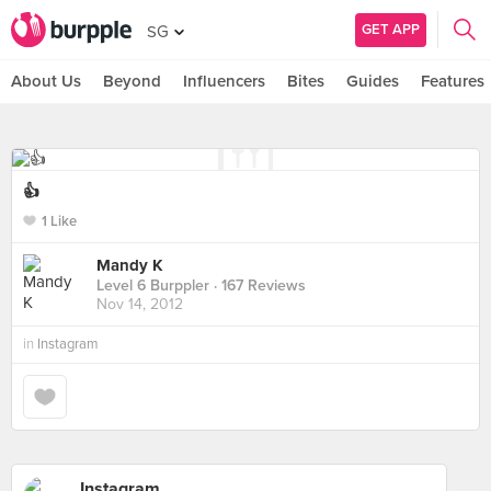
GET APP
SG
About Us
Beyond
Influencers
Bites
Guides
Features
👍
1 Like
Mandy K
Level 6 Burppler
· 167 Reviews
Nov 14, 2012
in
Instagram
Instagram