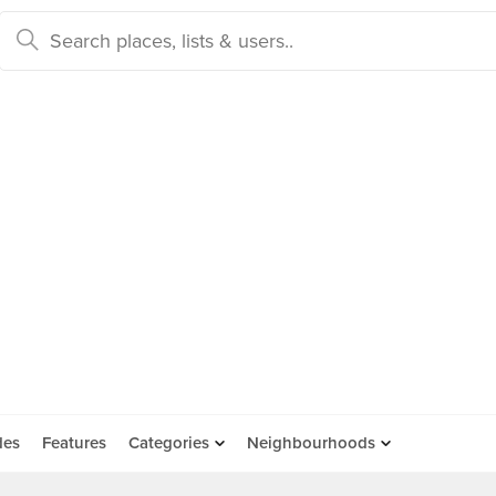
des
Features
Categories
Neighbourhoods