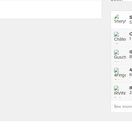
S
S
C
1
8
6
2
See more p