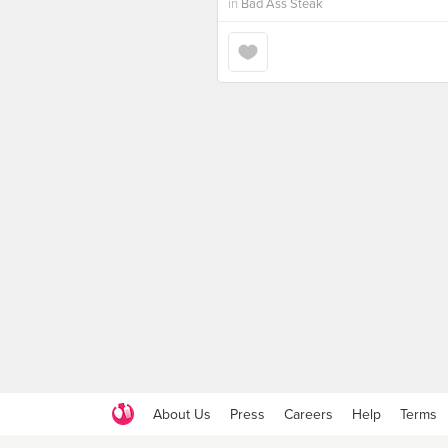
in
Bad Ass Steak
About Us
Press
Careers
Help
Terms