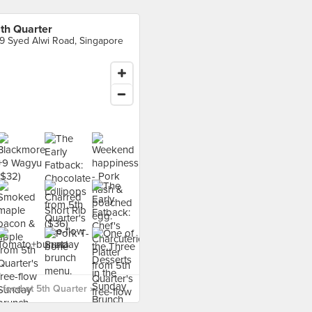
th Quarter
9 Syed Alwi Road, Singapore
food at 5th Quarter ›