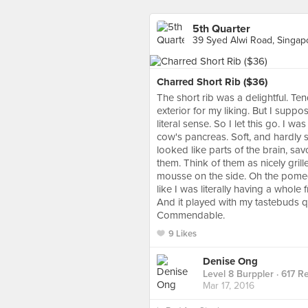
5th Quarter
39 Syed Alwi Road, Singap
Charred Short Rib ($36)
The short rib was a delightful. Te
exterior for my liking. But I supp
literal sense. So I let this go. I 
cow's pancreas. Soft, and hardly s
looked like parts of the brain, sa
them. Think of them as nicely gril
mousse on the side. Oh the pomegr
like I was literally having a whole
And it played with my tastebuds quit
Commendable.
9 Likes
Denise Ong
Level 8 Burppler
· 617 R
Mar 17, 2016