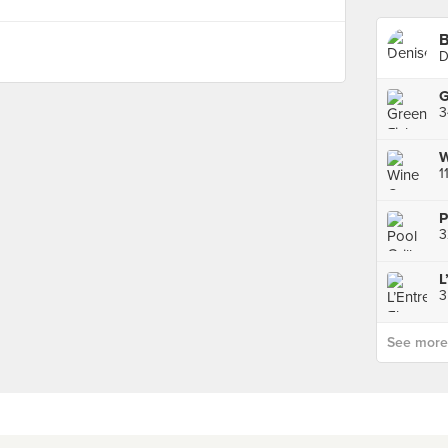
B
D
1
3
See more p