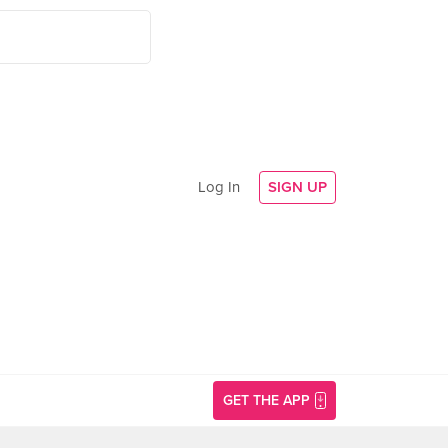
Log In
SIGN UP
GET THE APP