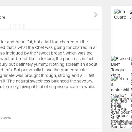
5
ore
3
nder and beautiful, but a tad too charred on the
osed that's what the Chef was going for charred in a
was so intrigued by the "sweet bread", which was the
weet or bread-like in texture, the pancreas in fact
voury but definitely yummy. Nothing screamish about
led tofu. But personally I love the pomegranate
anate was brought through, strong and all. I felt
 fruit. The natural sweetness balanced the savoury.
e nicely, giving it hint of surprise once in a while.
eviews
See more 