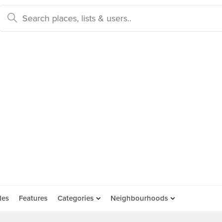
des
Features
Categories
Neighbourhoods