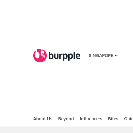
SINGAPORE
About Us
Beyond
Influencers
Bites
Gui