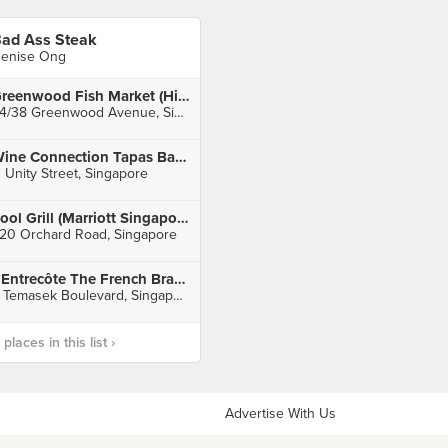
ad Ass Steak
enise Ong
Greenwood Fish Market (Hillcrest/Watten)
34/38 Greenwood Avenue, Singapore
Wine Connection Tapas Bar & Bistro (Robertson Walk)
1 Unity Street, Singapore
Pool Grill (Marriott Singapore)
20 Orchard Road, Singapore
L’Entrecôte The French Brasserie (Suntec City
3 Temasek Boulevard, Singapore
laces in this list ›
Advertise With Us