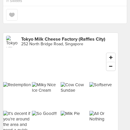
in
Sweets
Tokyo Milk Cheese Factory (Raffles City)
252 North Bridge Road, Singapore