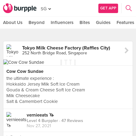
GET APP
SG
About Us
Beyond
Influencers
Bites
Guides
Features
Tokyo Milk Cheese Factory (Raffles City)
252 North Bridge Road, Singapore
Cow Cow Sundae
the ultimate experience :
Hokkaido Jersey Milk Soft Ice Cream
Gouda & Cream Cheese Soft Ice Cream
Milk Cheesecake
Salt & Camembert Cookie
vernieeats 🦄
Level 4 Burppler
· 47 Reviews
Nov 27, 2021