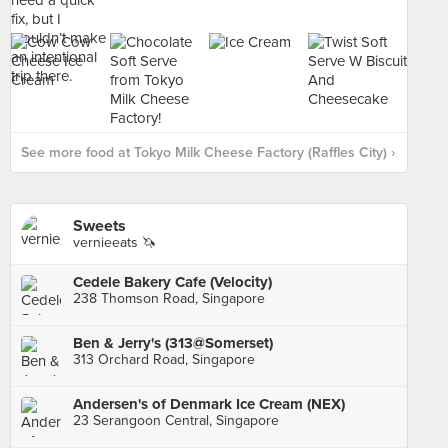
See more food at Tokyo Milk Cheese Factory (Raffles City) ›
Sweets
vernieeats 🦄
Cedele Bakery Cafe (Velocity)
238 Thomson Road, Singapore
Ben & Jerry's (313@Somerset)
313 Orchard Road, Singapore
Andersen's of Denmark Ice Cream (NEX)
23 Serangoon Central, Singapore