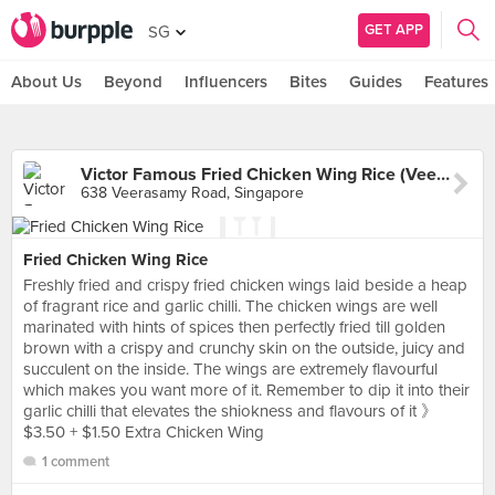
GET APP
SG
About Us
Beyond
Influencers
Bites
Guides
Features
Victor Famous Fried Chicken Wing Rice (Veerasamy Road)
638 Veerasamy Road, Singapore
Fried Chicken Wing Rice
Freshly fried and crispy fried chicken wings laid beside a heap
of fragrant rice and garlic chilli. The chicken wings are well
marinated with hints of spices then perfectly fried till golden
brown with a crispy and crunchy skin on the outside, juicy and
succulent on the inside. The wings are extremely flavourful
which makes you want more of it. Remember to dip it into their
garlic chilli that elevates the shiokness and flavours of it 》
$3.50 + $1.50 Extra Chicken Wing
1 comment