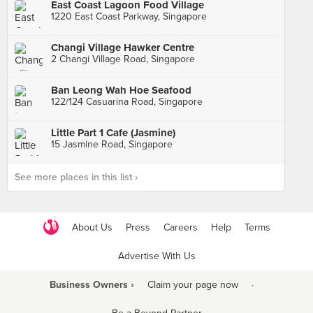
East Coast Lagoon Food Village
1220 East Coast Parkway, Singapore
Changi Village Hawker Centre
2 Changi Village Road, Singapore
Ban Leong Wah Hoe Seafood
122/124 Casuarina Road, Singapore
Little Part 1 Cafe (Jasmine)
15 Jasmine Road, Singapore
See more places in this list ›
About Us
Press
Careers
Help
Terms
Advertise With Us
Business Owners ›
Claim your page now
·