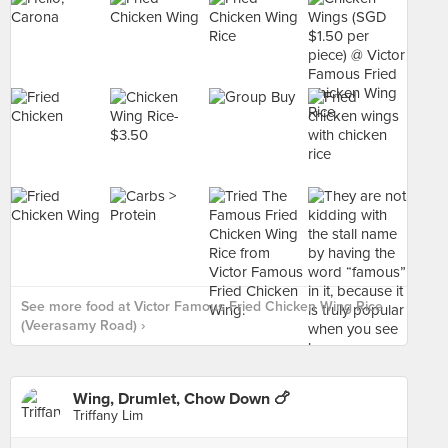
See more food at Victor Famous Fried Chicken Wing Rice
(Veerasamy Road) ›
Wing, Drumlet, Chow Down 🍗
Triffany Lim