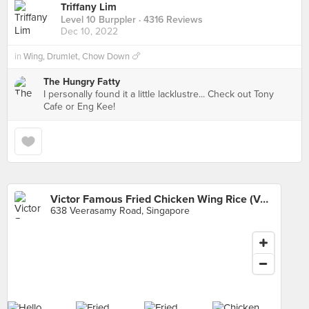
Triffany Lim
Level 10 Burppler
· 4316 Reviews
Dec 10, 2022
in
Wing, Drumlet, Chow Down 🍗
The Hungry Fatty
I personally found it a little lacklustre... Check out Tony
Cafe or Eng Kee!
Victor Famous Fried Chicken Wing Rice (Veerasamy Road)
638 Veerasamy Road, Singapore