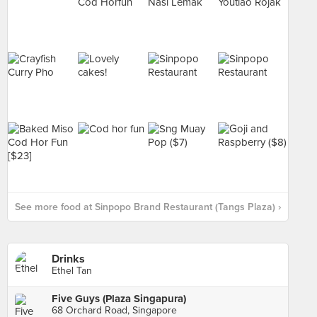
See more food at Sinpopo Brand Restaurant (Tangs Plaza) ›
Drinks
Ethel Tan
Five Guys (Plaza Singapura)
68 Orchard Road, Singapore