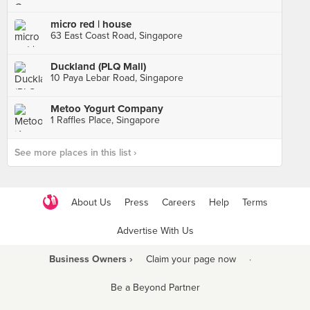
micro red | house
63 East Coast Road, Singapore
Duckland (PLQ Mall)
10 Paya Lebar Road, Singapore
Metoo Yogurt Company
1 Raffles Place, Singapore
See more places in this list ›
About Us
Press
Careers
Help
Terms
Advertise With Us
Business Owners ›
Claim your page now
·
Be a Beyond Partner