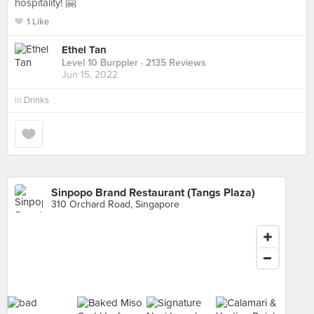
hospitality! 🤗
1 Like
Ethel Tan
Level 10 Burppler
· 2135 Reviews
Jun 15, 2022
in
Drinks
Sinpopo Brand Restaurant (Tangs Plaza)
310 Orchard Road, Singapore