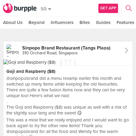
GET APP
SG
About Us
Beyond
Influencers
Bites
Guides
Features
Sinpopo Brand Restaurant (Tangs Plaza)
310 Orchard Road, Singapore
Goji and Raspberry ($8)
@sinpopobrand did a menu revamp earlier this month and
switched up many items while keeping the old favourites.
There are quite a few fusion items now and they can be very
unique too! Here's what we had:
.
The Goji and Raspberry ($8) was unique as well with a mix of
the slightly sour tang and the sweet 😋
This was a meal that we really enjoyed and I would want to go
back again to try the other new items! Thank you
@sinpopobrand for all the food and Wendy for the warm