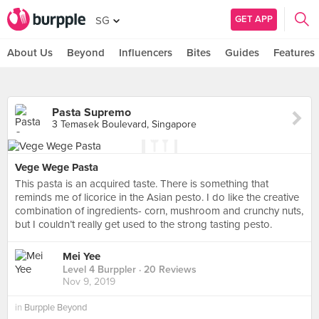
GET APP
SG
About Us
Beyond
Influencers
Bites
Guides
Features
Pasta Supremo
3 Temasek Boulevard, Singapore
Vege Wege Pasta
This pasta is an acquired taste. There is something that
reminds me of licorice in the Asian pesto. I do like the creative
combination of ingredients- corn, mushroom and crunchy nuts,
but I couldn’t really get used to the strong tasting pesto.
Mei Yee
Level 4 Burppler
· 20 Reviews
Nov 9, 2019
in
Burpple Beyond