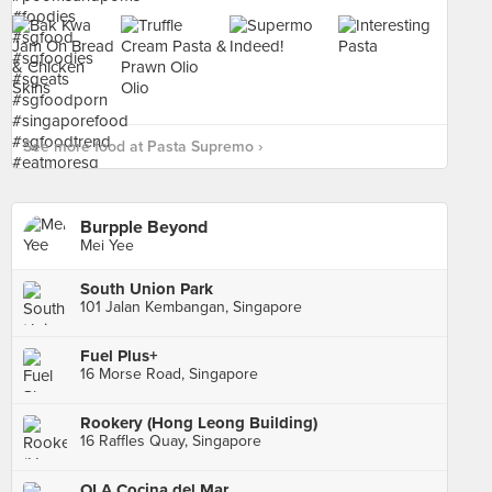
See more food at Pasta Supremo ›
Burpple Beyond
Mei Yee
South Union Park
101 Jalan Kembangan, Singapore
Fuel Plus+
16 Morse Road, Singapore
Rookery (Hong Leong Building)
16 Raffles Quay, Singapore
OLA Cocina del Mar