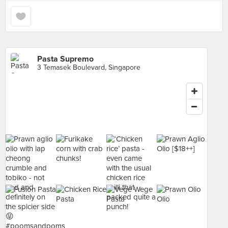
Pasta Supremo
3 Temasek Boulevard, Singapore