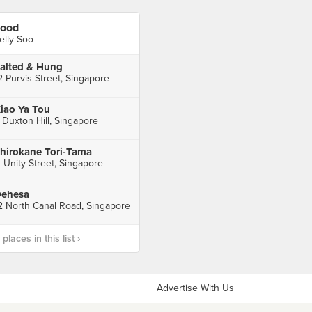
ood
elly Soo
alted & Hung
2 Purvis Street, Singapore
iao Ya Tou
 Duxton Hill, Singapore
hirokane Tori-Tama
1 Unity Street, Singapore
ehesa
2 North Canal Road, Singapore
laces in this list ›
Advertise With Us