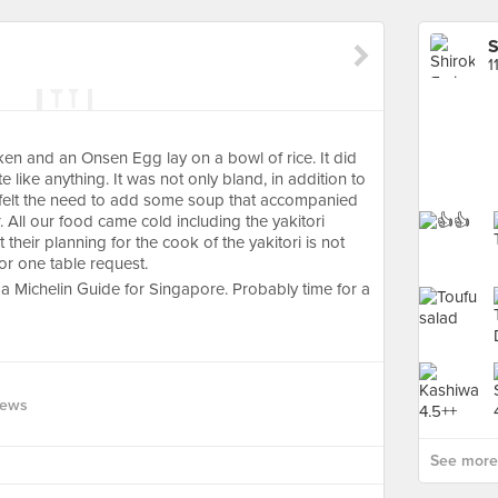
S
1
ken and an Onsen Egg lay on a bowl of rice. It did
te like anything. It was not only bland, in addition to
I felt the need to add some soup that accompanied
 All our food came cold including the yakitori
 their planning for the cook of the yakitori is not
or one table request.
 a Michelin Guide for Singapore. Probably time for a
iews
See more 