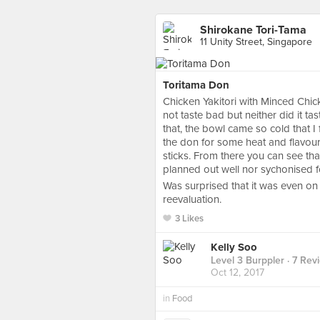
Shirokane Tori-Tama
11 Unity Street, Singapore
Toritama Don
Chicken Yakitori with Minced Chic
not taste bad but neither did it tas
that, the bowl came so cold that 
the don for some heat and flavour.
sticks. From there you can see that
planned out well nor sychonised f
Was surprised that it was even on
reevaluation.
3 Likes
Kelly Soo
Level 3 Burppler
· 7 Rev
Oct 12, 2017
in
Food