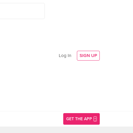
Log In
SIGN UP
GET THE APP