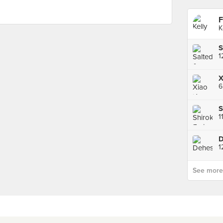
F
K
S
1
X
6
S
1
D
1
See more p