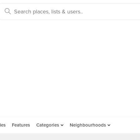
des
Features
Categories
Neighbourhoods