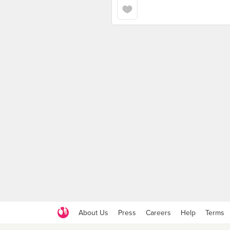
About Us
Press
Careers
Help
Terms