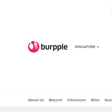
SINGAPORE
About Us
Beyond
Influencers
Bites
Gui