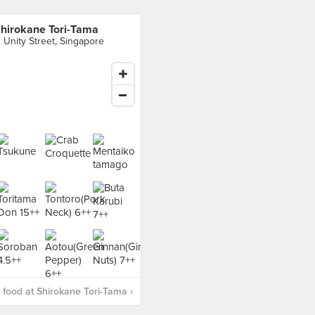
hirokane Tori-Tama
1 Unity Street, Singapore
food at Shirokane Tori-Tama ›