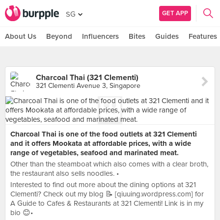
GET APP
SG
About Us
Beyond
Influencers
Bites
Guides
Features
Charcoal Thai (321 Clementi)
321 Clementi Avenue 3, Singapore
Charcoal Thai is one of the food outlets at 321 Clementi
and it offers Mookata at affordable prices, with a wide
range of vegetables, seafood and marinated meat.
Other than the steamboat which also comes with a clear broth,
the restaurant also sells noodles. •
Interested to find out more about the dining options at 321
Clementi? Check out my blog 📝 [qiuuing.wordpress.com] for
A Guide to Cafes & Restaurants at 321 Clementi! Link is in my
bio 😊•