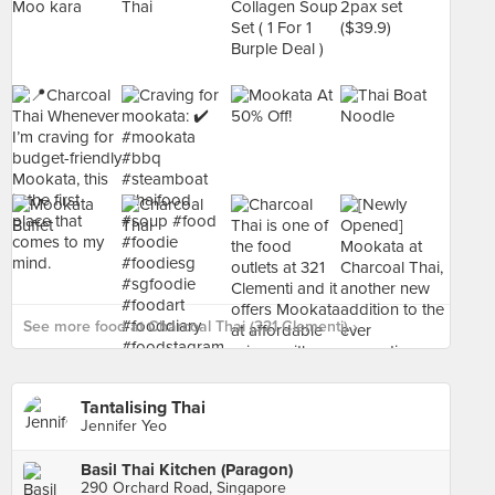
See more food at Charcoal Thai (321 Clementi) ›
Tantalising Thai
Jennifer Yeo
Basil Thai Kitchen (Paragon)
290 Orchard Road, Singapore