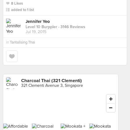
8 Likes
added to 1 list
Jennifer Yeo
Level 10 Burppler
· 3146 Reviews
Jul 19, 2015
in
Tantalising Thai
Charcoal Thai (321 Clementi)
321 Clementi Avenue 3, Singapore