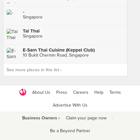
-
Singapore
Tai Thai
Singapore
E-Sarn Thai Cuisine (Keppel Club)
10 Bukit Chermin Road, Singapore
See more places in this list ›
About Us
Press
Careers
Help
Terms
Advertise With Us
Business Owners ›
Claim your page now
·
Be a Beyond Partner