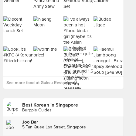
See more food at Guksu Restaurant ›
Best Korean in Singapore
Burpple Guides
Joo Bar
5 Tan Quee Lan Street, Singapore