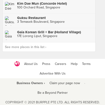
Kim Dae Mun (Concorde Hotel)
100 Orchard Road, Singapore
Guksu Restaurant
3 Temasek Boulevard, Singapore
Gaia Korean Grill + Bar (Holland Village)
17E Lorong Liput, Singapore
See more places in this list ›
About Us
Press
Careers
Help
Terms
Advertise With Us
Business Owners ›
Claim your page now
·
Be a Beyond Partner
COPYRIGHT © 2021 BURPPLE PTE LTD. ALL RIGHTS RESERVED.