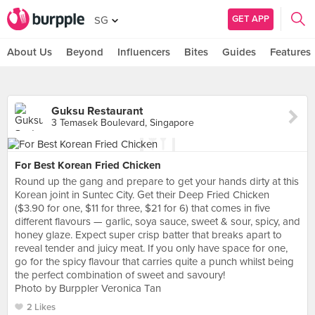
GET APP
SG
About Us
Beyond
Influencers
Bites
Guides
Features
Guksu Restaurant
3 Temasek Boulevard, Singapore
For Best Korean Fried Chicken
Round up the gang and prepare to get your hands dirty at this
Korean joint in Suntec City. Get their Deep Fried Chicken
($3.90 for one, $11 for three, $21 for 6) that comes in five
different flavours — garlic, soya sauce, sweet & sour, spicy, and
honey glaze. Expect super crisp batter that breaks apart to
reveal tender and juicy meat. If you only have space for one,
go for the spicy flavour that carries quite a punch whilst being
the perfect combination of sweet and savoury!
Photo by Burppler Veronica Tan
2 Likes