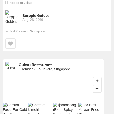
added to 2 lists
Burpple Guides
Aug 28, 2019
in
Best Korean in Singapore
Guksu Restaurant
3 Temasek Boulevard, Singapore