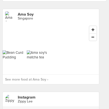
Ama Soy
Singapore
See more food at Ama Soy ›
Instagram
Zippy Lee