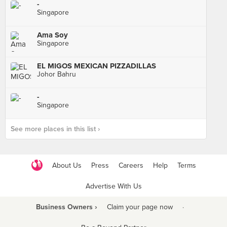
-
Singapore
Ama Soy
Singapore
EL MIGOS MEXICAN PIZZADILLAS
Johor Bahru
-
Singapore
See more places in this list ›
About Us
Press
Careers
Help
Terms
Advertise With Us
Business Owners ›
Claim your page now
·