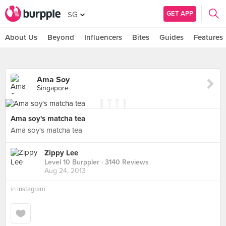
GET APP
SG
About Us
Beyond
Influencers
Bites
Guides
Features
Ama Soy
Singapore
Ama soy's matcha tea
Ama soy's matcha tea
Zippy Lee
Level 10 Burppler
· 3140 Reviews
Aug 24, 2013
in
Instagram