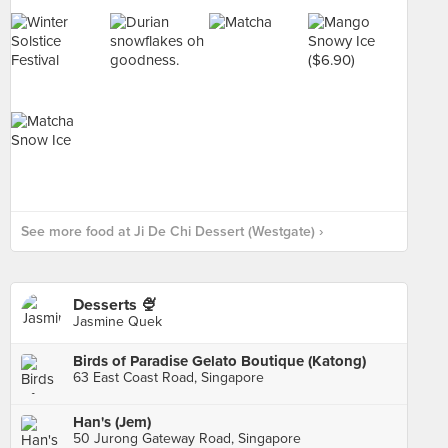
See more food at Ji De Chi Dessert (Westgate) ›
Desserts 🍨
Jasmine Quek
Birds of Paradise Gelato Boutique (Katong)
63 East Coast Road, Singapore
Han's (Jem)
50 Jurong Gateway Road, Singapore