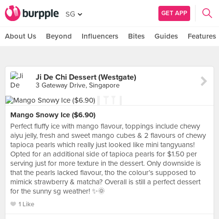
GET APP
SG
About Us
Beyond
Influencers
Bites
Guides
Features
Ji De Chi Dessert (Westgate)
3 Gateway Drive, Singapore
Mango Snowy Ice ($6.90)
Perfect fluffy ice with mango flavour, toppings include chewy
aiyu jelly, fresh and sweet mango cubes & 2 flavours of chewy
tapioca pearls which really just looked like mini tangyuans!
Opted for an additional side of tapioca pearls for $1.50 per
serving just for more texture in the dessert. Only downside is
that the pearls lacked flavour, tho the colour’s supposed to
mimick strawberry & matcha? Overall is still a perfect dessert
for the sunny sg weather! ✨🌞
1 Like