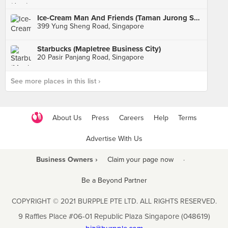
Ice-Cream Man And Friends (Taman Jurong Shopping Centre)
399 Yung Sheng Road, Singapore
Starbucks (Mapletree Business City)
20 Pasir Panjang Road, Singapore
See more places in this list ›
About Us
Press
Careers
Help
Terms
Advertise With Us
Business Owners ›
Claim your page now
·
Be a Beyond Partner
COPYRIGHT © 2021 BURPPLE PTE LTD. ALL RIGHTS RESERVED.
9 Raffles Place #06-01 Republic Plaza Singapore (048619)