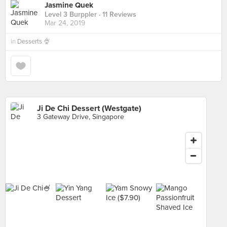
Jasmine Quek
Level 3 Burppler
· 11 Reviews
Mar 24, 2019
in
Desserts 🍨
Ji De Chi Dessert (Westgate)
3 Gateway Drive, Singapore