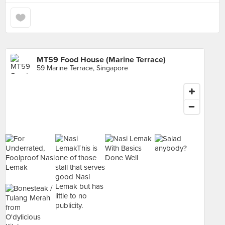
MT59 Food House (Marine Terrace)
59 Marine Terrace, Singapore