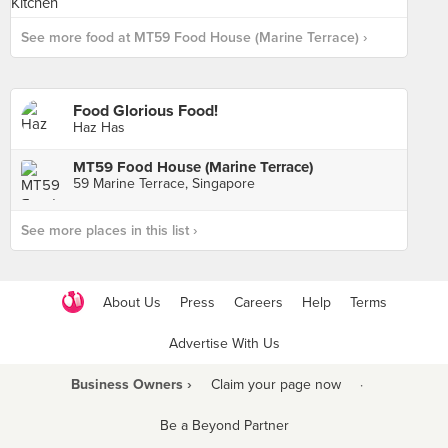
See more food at MT59 Food House (Marine Terrace) ›
Food Glorious Food!
Haz Has
MT59 Food House (Marine Terrace)
59 Marine Terrace, Singapore
See more places in this list ›
About Us
Press
Careers
Help
Terms
Advertise With Us
Business Owners ›
Claim your page now
·
Be a Beyond Partner