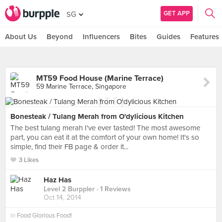
GET APP
SG
About Us
Beyond
Influencers
Bites
Guides
Features
MT59 Food House (Marine Terrace)
59 Marine Terrace, Singapore
Bonesteak / Tulang Merah from O'dylicious Kitchen
The best tulang merah I've ever tasted! The most awesome
part, you can eat it at the comfort of your own home! It's so
simple, find their FB page & order it...
3 Likes
Haz Has
Level 2 Burppler
· 1 Reviews
Oct 14, 2014
in
Food Glorious Food!