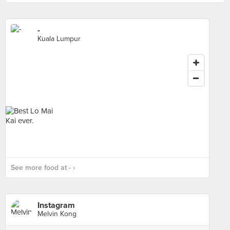
-
Kuala Lumpur
See more food at - ›
Instagram
Melvin Kong