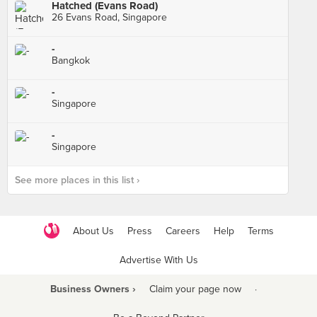
Hatched (Evans Road)
26 Evans Road, Singapore
-
Bangkok
-
Singapore
-
Singapore
See more places in this list ›
About Us
Press
Careers
Help
Terms
Advertise With Us
Business Owners ›
Claim your page now
·