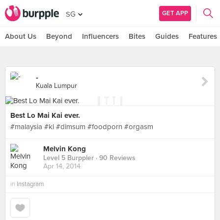
GET APP
SG
About Us
Beyond
Influencers
Bites
Guides
Features
-
Kuala Lumpur
Best Lo Mai Kai ever.
#malaysia #kl #dimsum #foodporn #orgasm
Melvin Kong
Level 5 Burppler
· 90 Reviews
Apr 14, 2014
in
Instagram