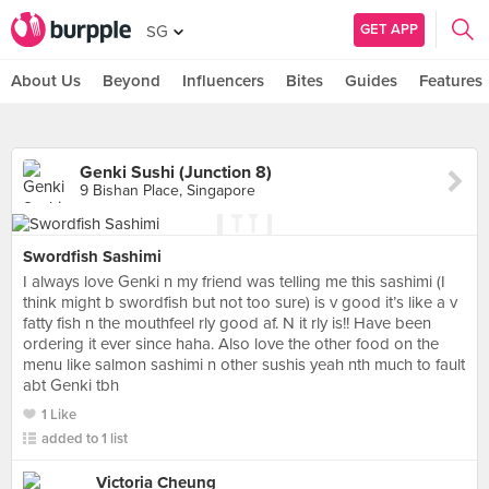
GET APP
SG
About Us
Beyond
Influencers
Bites
Guides
Features
Genki Sushi (Junction 8)
9 Bishan Place, Singapore
Swordfish Sashimi
I always love Genki n my friend was telling me this sashimi (I
think might b swordfish but not too sure) is v good it’s like a v
fatty fish n the mouthfeel rly good af. N it rly is!! Have been
ordering it ever since haha. Also love the other food on the
menu like salmon sashimi n other sushis yeah nth much to fault
abt Genki tbh
1 Like
added to 1 list
Victoria Cheung