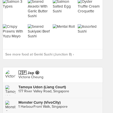
See more food at Genki Sushi (Junction 8) ›
🇯🇵 Jap 🤩
Victoria Cheung
Tamoya Udon (Liang Court)
177 River Valley Road, Singapore
Monster Curry (VivoCity)
1 HarbourFront Walk, Singapore