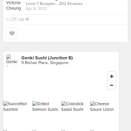
Level 7 Burppler
· 202 Reviews
Apr 8, 2021
in
🇯🇵 Jap 🤩
Genki Sushi (Junction 8)
9 Bishan Place, Singapore