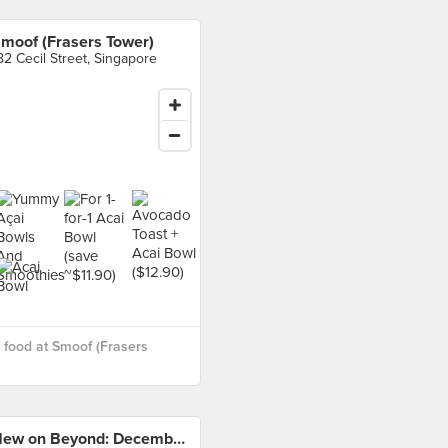
moof (Frasers Tower)
82 Cecil Street, Singapore
food at Smoof (Frasers
New on Beyond: December 2019