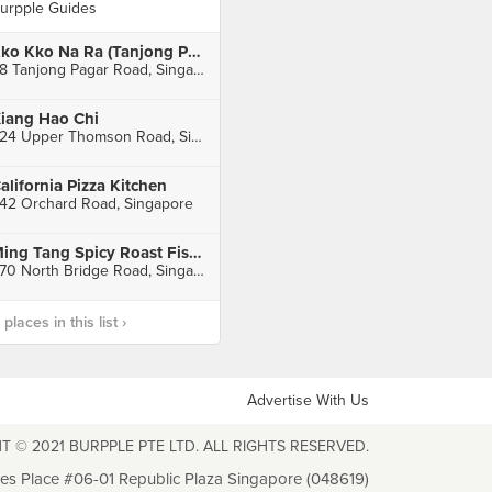
urpple Guides
Kko Kko Na Ra (Tanjong Pagar)
68 Tanjong Pagar Road, Singapore
iang Hao Chi
224 Upper Thomson Road, Singapore
alifornia Pizza Kitchen
42 Orchard Road, Singapore
Ming Tang Spicy Roast Fish (Bugis Cube)
470 North Bridge Road, Singapore
laces in this list ›
Advertise With Us
T © 2021 BURPPLE PTE LTD. ALL RIGHTS RESERVED.
les Place #06-01 Republic Plaza Singapore (048619)