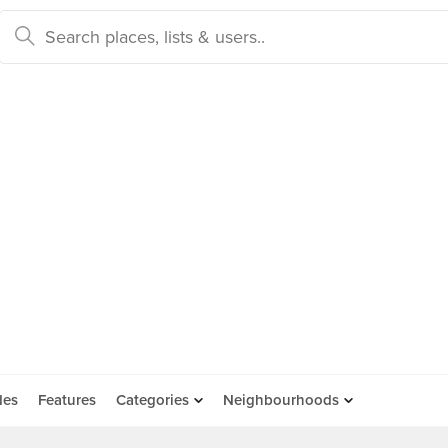
des
Features
Categories
Neighbourhoods