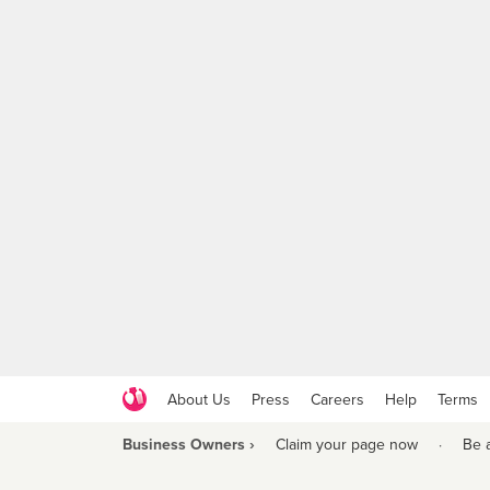
About Us
Press
Careers
Help
Terms
Business Owners ›
Claim your page now
·
Be 