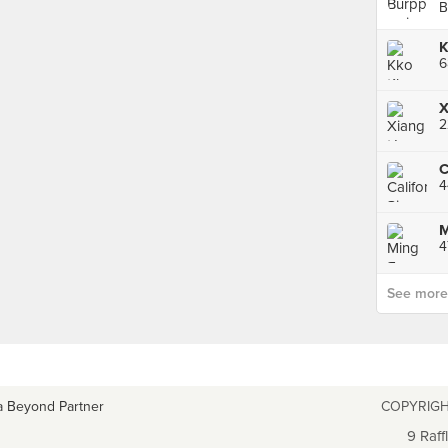
B
X
C
4
See more p
a Beyond Partner
COPYRIGH
9 Raff