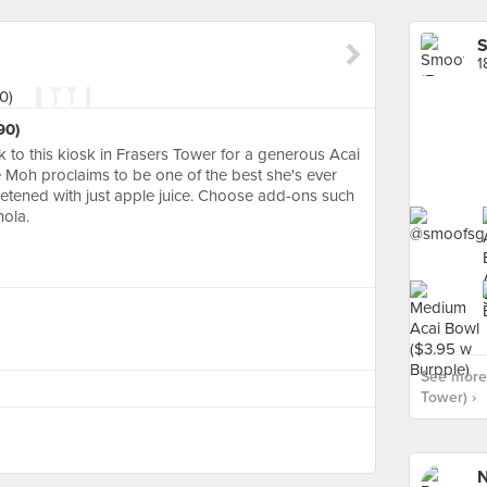
S
1
90)
 to this kiosk in Frasers Tower for a generous Acai
e Moh proclaims to be one of the best she's ever
etened with just apple juice. Choose add-ons such
nola.
See more 
Tower) ›