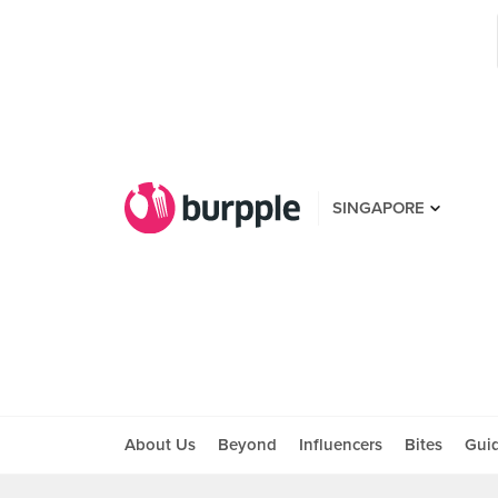
SINGAPORE
About Us
Beyond
Influencers
Bites
Gui