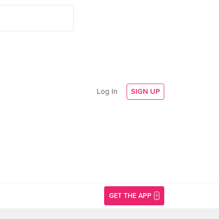
Log In
SIGN UP
GET THE APP