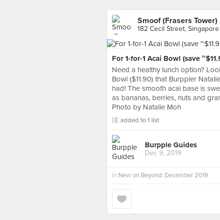
Smoof (Frasers Tower)
182 Cecil Street, Singapore
For 1-for-1 Acai Bowl (save ~$11.
Need a healthy lunch option? Look
Bowl ($11.90) that Burppler Natali
had! The smooth acai base is swe
as bananas, berries, nuts and gra
Photo by Natalie Moh
added to 1 list
Burpple Guides
Dec 9, 2019
in
New on Beyond: December 2019