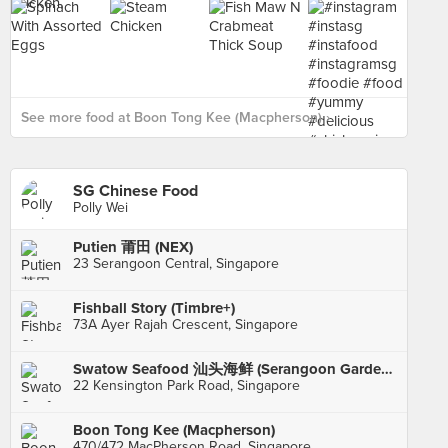
See more food at Boon Tong Kee (Macpherson) ›
SG Chinese Food
Polly Wei
Putien 莆田 (NEX)
23 Serangoon Central, Singapore
Fishball Story (Timbre+)
73A Ayer Rajah Crescent, Singapore
Swatow Seafood 汕头海鲜 (Serangoon Gardens)
22 Kensington Park Road, Singapore
Boon Tong Kee (Macpherson)
470/472 MacPherson Road, Singapore