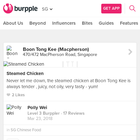
GET APP
SG
About Us
Beyond
Influencers
Bites
Guides
Features
Boon Tong Kee (Macpherson)
470/472 MacPherson Road, Singapore
Steamed Chicken
Never let me down, the steamed chicken at Boon Tong Kee is
always tender , juicy, not oily, very tasty - yum!
2 Likes
Polly Wei
Level 3 Burppler
· 17 Reviews
Mar 23, 2018
in
SG Chinese Food