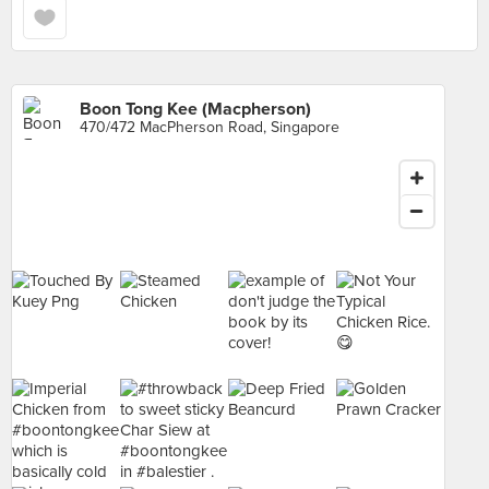
Boon Tong Kee (Macpherson)
470/472 MacPherson Road, Singapore