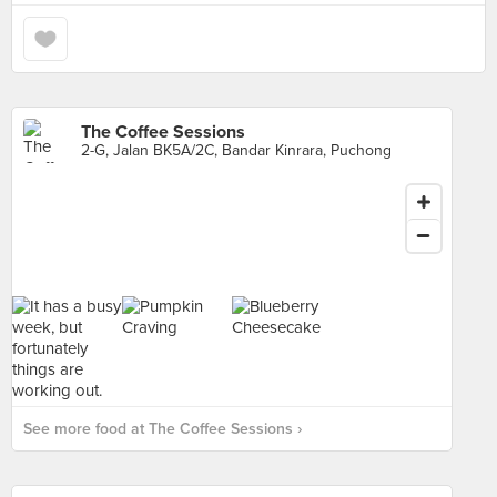
The Coffee Sessions
2-G, Jalan BK5A/2C, Bandar Kinrara, Puchong
See more food at The Coffee Sessions ›