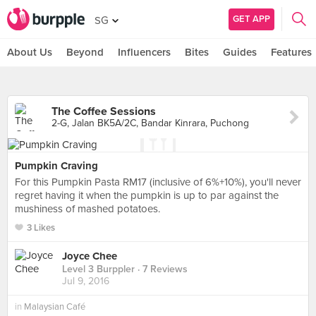
GET APP
SG
About Us
Beyond
Influencers
Bites
Guides
Features
The Coffee Sessions
2-G, Jalan BK5A/2C, Bandar Kinrara, Puchong
Pumpkin Craving
For this Pumpkin Pasta RM17 (inclusive of 6%+10%), you'll never
regret having it when the pumpkin is up to par against the
mushiness of mashed potatoes.
3 Likes
Joyce Chee
Level 3 Burppler
· 7 Reviews
Jul 9, 2016
in
Malaysian Café